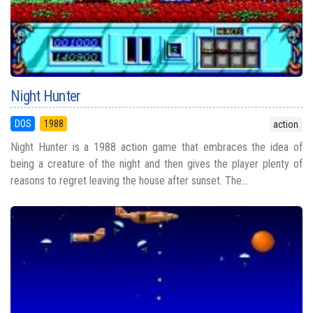
Night Hunter
DOS
1988
action
Night Hunter is a 1988 action game that embraces the idea of
being a creature of the night and then gives the player plenty of
reasons to regret leaving the house after sunset. The...