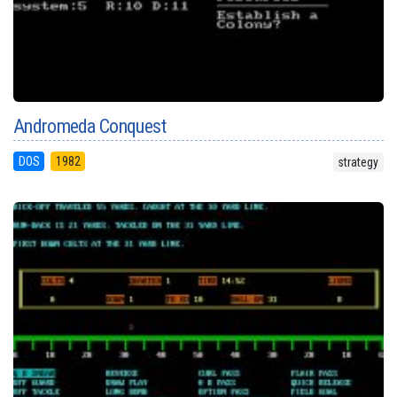
Andromeda Conquest
DOS
1982
strategy