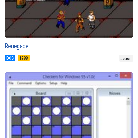
Renegade
DOS
1988
action