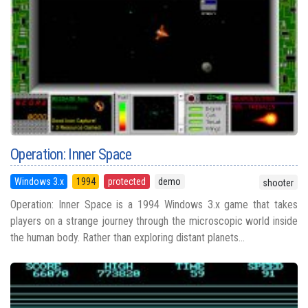
Operation: Inner Space
Windows 3.x
1994
protected
demo
shooter
Operation: Inner Space is a 1994 Windows 3.x game that takes
players on a strange journey through the microscopic world inside
the human body. Rather than exploring distant planets...