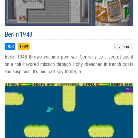
Berlin 1948
DOS
1989
adventure
Berlin 1948 throws you into post-war Germany as a secret agent
on a noir-flavored mission through a city drenched in trench coats
and suspicion. It’s one part spy thriller, o...