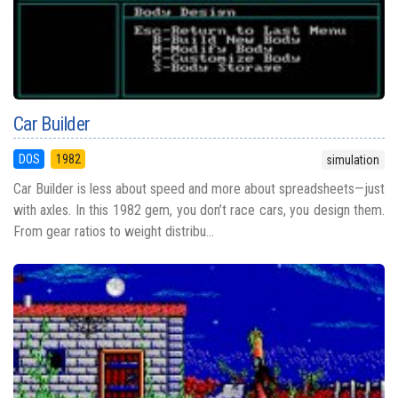
Car Builder
DOS
1982
simulation
Car Builder is less about speed and more about spreadsheets—just
with axles. In this 1982 gem, you don’t race cars, you design them.
From gear ratios to weight distribu...