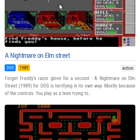
A Nightmare on Elm street
DOS
1989
action
Forget Freddy’s razor glove for a second - A Nightmare on Elm
Street (1989) for DOS is terrifying in its own way. Mostly because
of the controls. You play as a teen trying to...