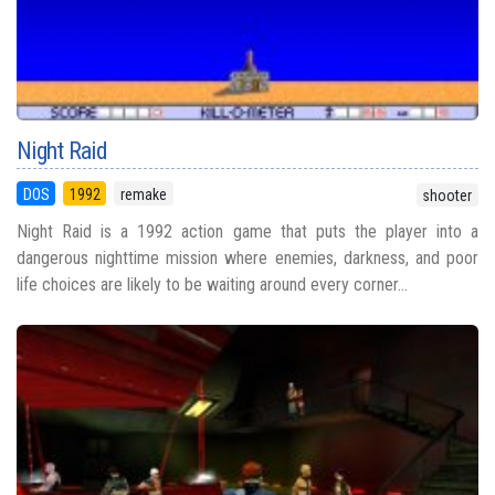
Night Raid
DOS
1992
remake
shooter
Night Raid is a 1992 action game that puts the player into a
dangerous nighttime mission where enemies, darkness, and poor
life choices are likely to be waiting around every corner...