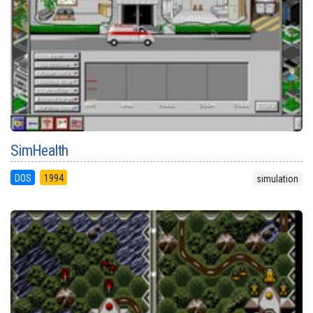
SimHealth
DOS
1994
simulation