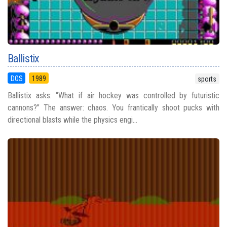
Ballistix
DOS
1989
sports
Ballistix asks: “What if air hockey was controlled by futuristic
cannons?” The answer: chaos. You frantically shoot pucks with
directional blasts while the physics engi...