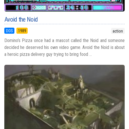
Avoid the Noid
DOS
1989
action
Domino’s Pizza once had a mascot called the Noid and someone
decided he deserved his own video game. Avoid the Noid is about
a heroic pizza delivery guy trying to bring food ...