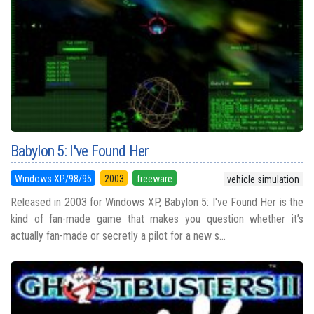
Babylon 5: I've Found Her
Windows XP/98/95
2003
freeware
vehicle simulation
Released in 2003 for Windows XP, Babylon 5: I've Found Her is the
kind of fan-made game that makes you question whether it’s
actually fan-made or secretly a pilot for a new s...