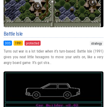
Battle Isle
DOS
1991
protected
strategy
Turns out war is a lot tidier when it’s turn-based. Battle Isle (1991)
gives you neat little hexagons to move your units on, like a very
angry board game. It’s got stra...