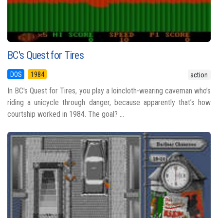
BC's Quest for Tires
DOS
1984
action
In BC's Quest for Tires, you play a loincloth-wearing caveman who’s
riding a unicycle through danger, because apparently that’s how
courtship worked in 1984. The goal? ...