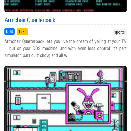
Armchair Quarterback
DOS
1985
sports
Armchair Quarterback lets you live the dream of yelling at your TV
— but on your DOS machine, and with even less control. It’s part
simulator, part quiz show, and all w...