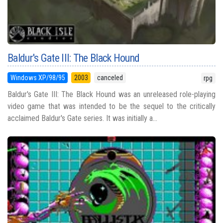
Baldur's Gate III: The Black Hound
Windows XP/98/95
2003
canceled
rpg
Baldur's Gate III: The Black Hound was an unreleased role-playing
video game that was intended to be the sequel to the critically
acclaimed Baldur's Gate series. It was initially a...