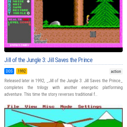
Jill of the Jungle 3: Jill Saves the Prince
DOS
1992
action
Released later in 1992, _Jill of the Jungle 3: Jill Saves the Prince_
completes the trilogy with another energetic platforming
adventure. This time the story reverses traditional f...