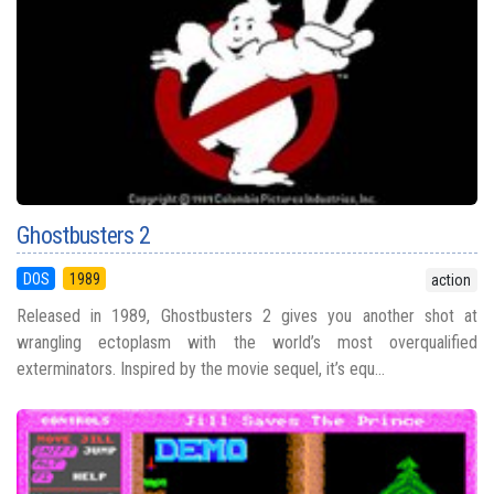
Ghostbusters 2
DOS
1989
action
Released in 1989, Ghostbusters 2 gives you another shot at
wrangling ectoplasm with the world’s most overqualified
exterminators. Inspired by the movie sequel, it’s equ...