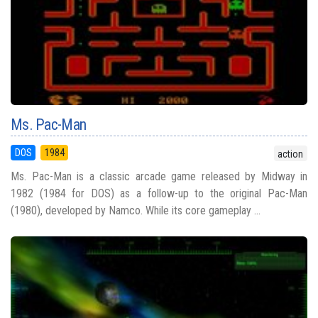
Ms. Pac-Man
DOS
1984
action
Ms. Pac-Man is a classic arcade game released by Midway in
1982 (1984 for DOS) as a follow-up to the original Pac-Man
(1980), developed by Namco. While its core gameplay ...