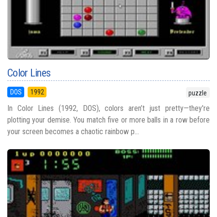
Color Lines
DOS
1992
puzzle
In Color Lines (1992, DOS), colors aren’t just pretty—they're
plotting your demise. You match five or more balls in a row before
your screen becomes a chaotic rainbow p...