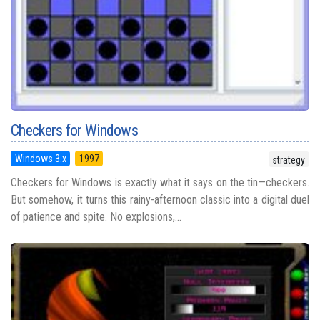
Checkers for Windows
Windows 3.x
1997
strategy
Checkers for Windows is exactly what it says on the tin—checkers.
But somehow, it turns this rainy-afternoon classic into a digital duel
of patience and spite. No explosions,...