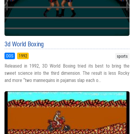
3d World Boxing
DOS
1992
sports
Released in 1992, 3D World Boxing tried its best to bring the
sweet science into the third dimension. The result is less Rocky
and more “two mannequins in pajamas slap each o...