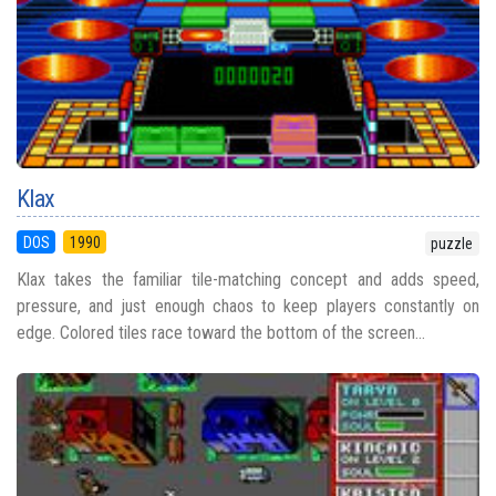
Klax
DOS
1990
puzzle
Klax takes the familiar tile-matching concept and adds speed,
pressure, and just enough chaos to keep players constantly on
edge. Colored tiles race toward the bottom of the screen...