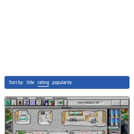
Sort by:
title
rating
popularity