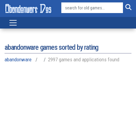
abandonware games sorted by rating
abandonware
2997 games and applications found