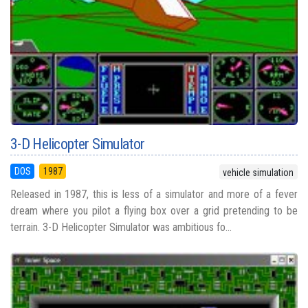
3-D Helicopter Simulator
DOS
1987
vehicle simulation
Released in 1987, this is less of a simulator and more of a fever
dream where you pilot a flying box over a grid pretending to be
terrain. 3-D Helicopter Simulator was ambitious fo...