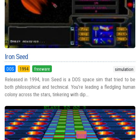
Iron Seed
DOS
1994
freeware
simulation
Released in 1994, Iron Seed is a DOS space sim that tried to be
both philosophical and technical. You’re leading a fledgling human
colony across the stars, tinkering with dip...