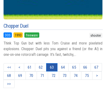
Chopper Duel
DOS
1993
freeware
shooter
Think Top Gun but with less Tom Cruise and more pixelated
explosions. Chopper Duel pits you against a friend (or the AI) in
one-on-one rotorcraft carnage. It’s fast, twitchy,...
<<
<
61
62
63
64
65
66
67
68
69
70
71
72
73
74
75
>
>>