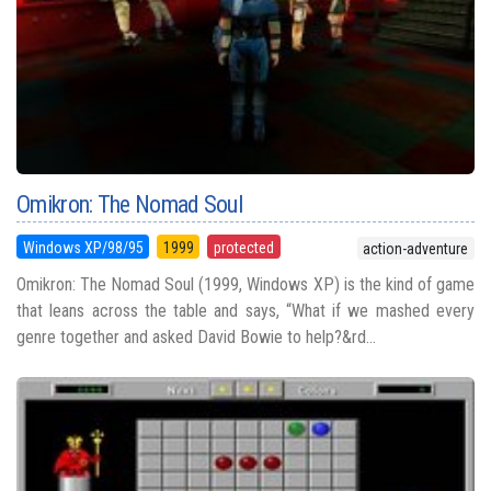
Omikron: The Nomad Soul
Windows XP/98/95
1999
protected
action-adventure
Omikron: The Nomad Soul (1999, Windows XP) is the kind of game
that leans across the table and says, “What if we mashed every
genre together and asked David Bowie to help?&rd...