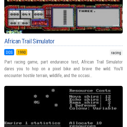
African Trail Simulator
DOS
1990
racing
Part racing game, part endurance test, African Trail Simulator
dares you to hop on a pixel bike and brave the wild. You’ll
encounter hostile terrain, wildlife, and the occasi...