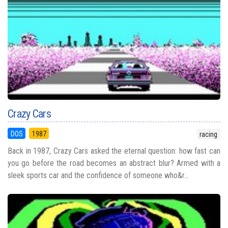
Crazy Cars
DOS
1987
racing
Back in 1987, Crazy Cars asked the eternal question: how fast can
you go before the road becomes an abstract blur? Armed with a
sleek sports car and the confidence of someone who&r...