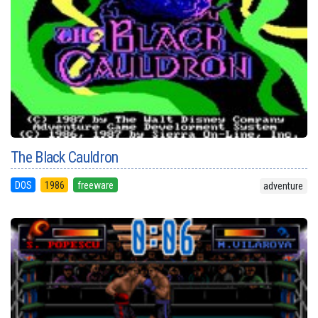
The Black Cauldron
DOS
1986
freeware
adventure