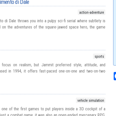
pimento di Dale
action-adventure
o di Dale throws you into a pulpy sci-fi serial where subtlety is
sed on the adventures of the square-jawed space hero, the game
sports
 focus on realism, but Jammit preferred style, attitude, and
ased in 1994, it offers fast-paced one-on-one and two-on-two
vehicle simulation
one of the first games to put players inside a 3D cockpit of a
t just a combat game, it was also an open-ended mercenary RPG,