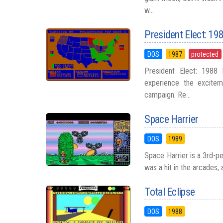
w...
President Elect: 19
DOS
1987
protected
President Elect: 1988 E
experience the exciteme
campaign. Re...
Space Harrier
DOS
1989
Space Harrier is a 3rd-p
was a hit in the arcades, 
Total Eclipse
DOS
1988