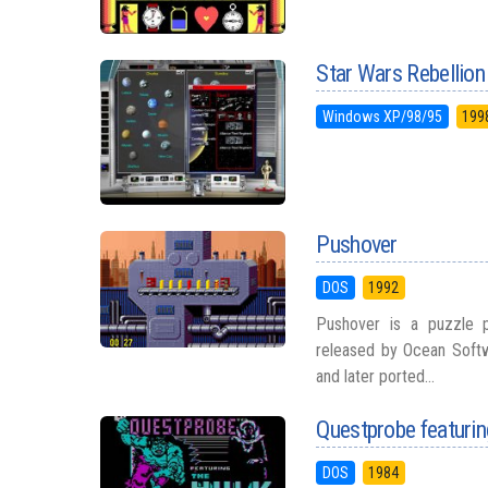
Star Wars Rebellion
Windows XP/98/95
199
Pushover
DOS
1992
Pushover is a puzzle 
released by Ocean Softwa
and later ported...
Questprobe featurin
DOS
1984