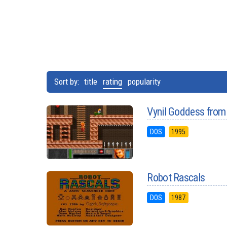
Sort by:
title
rating
popularity
Vynil Goddess from
DOS
1995
Robot Rascals
DOS
1987