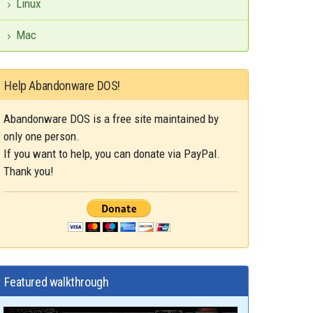
Linux
Mac
Help Abandonware DOS!
Abandonware DOS is a free site maintained by
only one person.
If you want to help, you can donate via PayPal.
Thank you!
Featured walkthrough