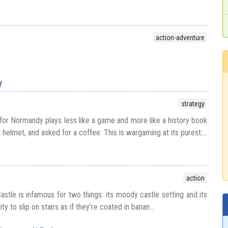
action-adventure
y
strategy
 for Normandy plays less like a game and more like a history book
 helmet, and asked for a coffee. This is wargaming at its purest:...
action
stle is infamous for two things: its moody castle setting and its
ty to slip on stairs as if they’re coated in banan...