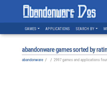
GAMES
APPLICATIONS
SEARCH BY
M
abandonware games sorted by rati
abandonware
2997 games and applications fou