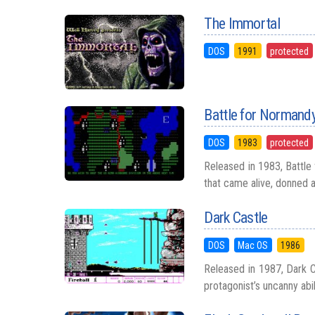
The Immortal
DOS
1991
protected
Battle for Normand
DOS
1983
protected
Released in 1983, Battle
that came alive, donned a
Dark Castle
DOS
Mac OS
1986
Released in 1987, Dark Ca
protagonist’s uncanny abili