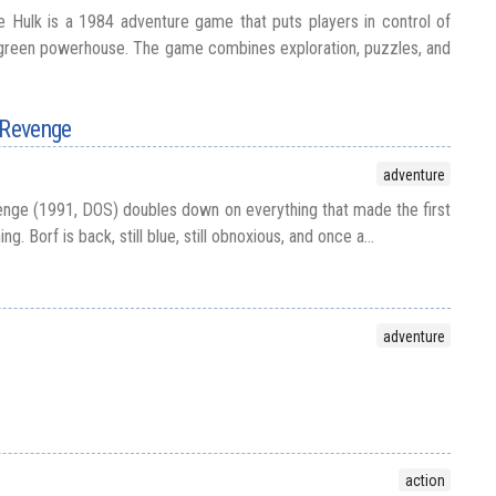
 Hulk is a 1984 adventure game that puts players in control of
 green powerhouse. The game combines exploration, puzzles, and
 Revenge
adventure
nge (1991, DOS) doubles down on everything that made the first
. Borf is back, still blue, still obnoxious, and once a...
adventure
action