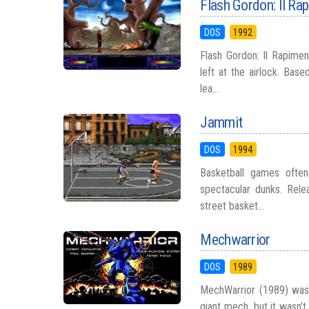
Flash Gordon: Il Ra
DOS
1992
Flash Gordon: Il Rapiment
left at the airlock. Ba
lea...
Jammit
DOS
1994
Basketball games often
spectacular dunks. Rele
street basket...
Mechwarrior
DOS
1989
MechWarrior (1989) was 
giant mech, but it wasn’