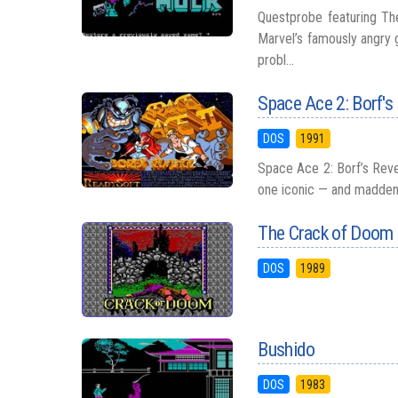
Questprobe featuring The
Marvel’s famously angry
probl...
Space Ace 2: Borf's
DOS
1991
Space Ace 2: Borf’s Reve
one iconic — and maddening
The Crack of Doom
DOS
1989
Bushido
DOS
1983