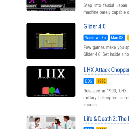
Step into feudal Japan 
machine barely capable of 
Glider 4.0
Windows 3.x
Mac OS
Few games make you appre
Glider 4.0. Set inside a h
LHX Attack Choppe
DOS
1990
Released in 1990, LHX 
military helicopters acr
accessi...
Life & Death 2: The 