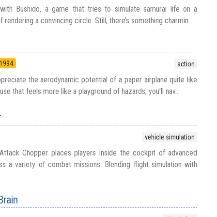
with Bushido, a game that tries to simulate samurai life on a
rendering a convincing circle. Still, there’s something charmin...
1994
action
ciate the aerodynamic potential of a paper airplane quite like
ouse that feels more like a playground of hazards, you’ll nav...
r
vehicle simulation
Attack Chopper places players inside the cockpit of advanced
oss a variety of combat missions. Blending flight simulation with
Brain