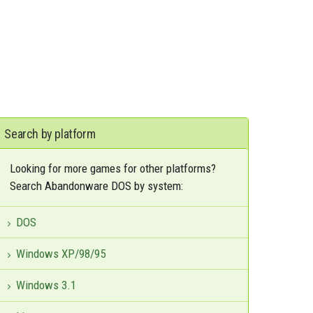
Search by platform
Looking for more games for other platforms?
Search Abandonware DOS by system:
DOS
Windows XP/98/95
Windows 3.1