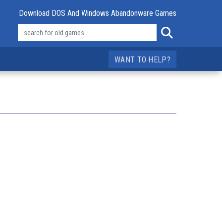
Download DOS And Windows Abandonware Games
WANT TO HELP?