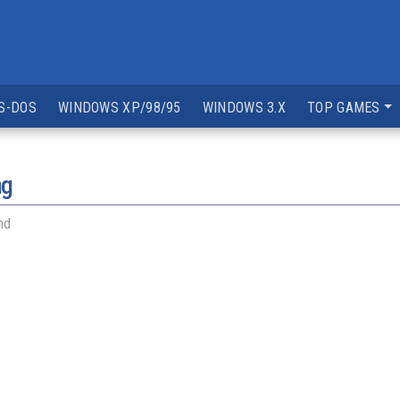
S-DOS
WINDOWS XP/98/95
WINDOWS 3.X
TOP GAMES
ng
nd