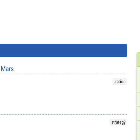
 Mars
action
strategy