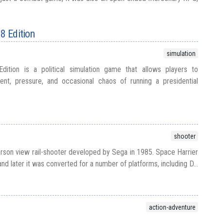
88 Edition
simulation
dition is a political simulation game that allows players to
nt, pressure, and occasional chaos of running a presidential
shooter
erson view rail-shooter developed by Sega in 1985. Space Harrier
and later it was converted for a number of platforms, including D...
action-adventure