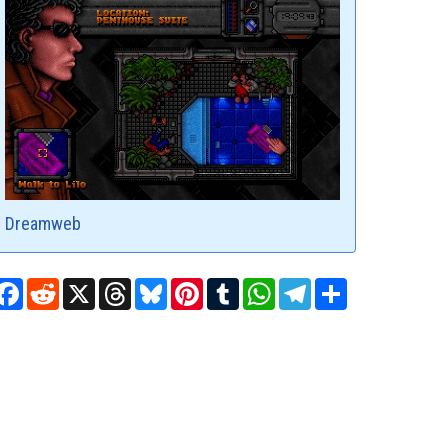
Dreamweb
Facebook
Reddit
X
Threads
Bluesky
Pinterest
Tumblr
WhatsApp
Telegram
Share