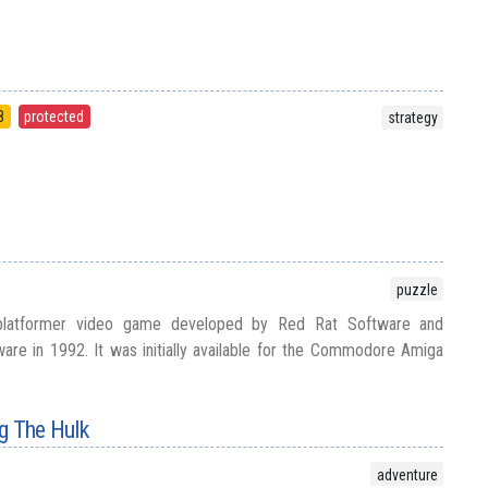
8
protected
strategy
puzzle
platformer video game developed by Red Rat Software and
re in 1992. It was initially available for the Commodore Amiga
g The Hulk
adventure