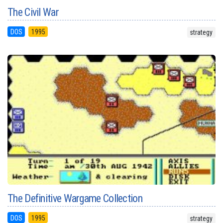
The Civil War
DOS
1995
strategy
The Definitive Wargame Collection
DOS
1995
strategy