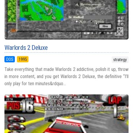
Warlords 2 Deluxe
DOS
1995
strategy
Take everything that made Warlords 2 addictive, polish it up, throw
in more content, and you get Warlords 2 Deluxe, the definitive “I’ll
only play for ten minutes&rdquo...