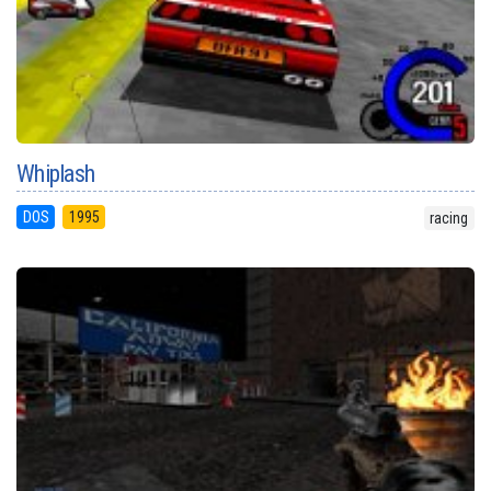
Whiplash
DOS
1995
racing