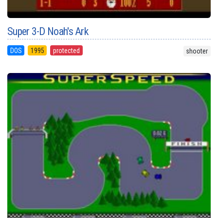
Super 3-D Noah's Ark
DOS
1995
protected
shooter