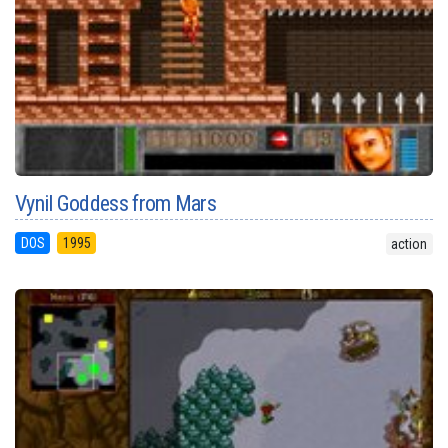
Vynil Goddess from Mars
DOS
1995
action