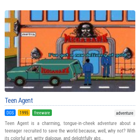
Teen Agent
DOS
1995
freeware
adventure
Teen Agent is a charming, tongue-in-cheek adventure about a
teenager recruited to save the world because, well, why not? With
its colorful art, witty dialogue, and delightfully abs...