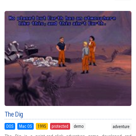
The Dig
DOS
Mac OS
1995
protected
demo
adventure