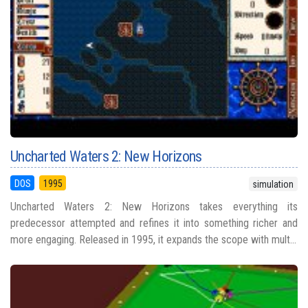
Uncharted Waters 2: New Horizons
DOS
1995
simulation
Uncharted Waters 2: New Horizons takes everything its
predecessor attempted and refines it into something richer and
more engaging. Released in 1995, it expands the scope with mult...