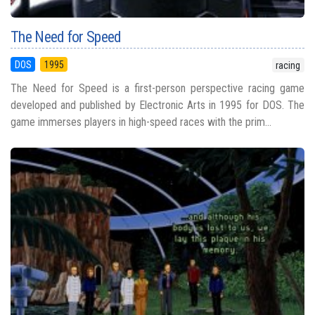
The Need for Speed
DOS
1995
racing
The Need for Speed is a first-person perspective racing game
developed and published by Electronic Arts in 1995 for DOS. The
game immerses players in high-speed races with the prim...