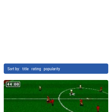
Sort by:
title
rating
popularity