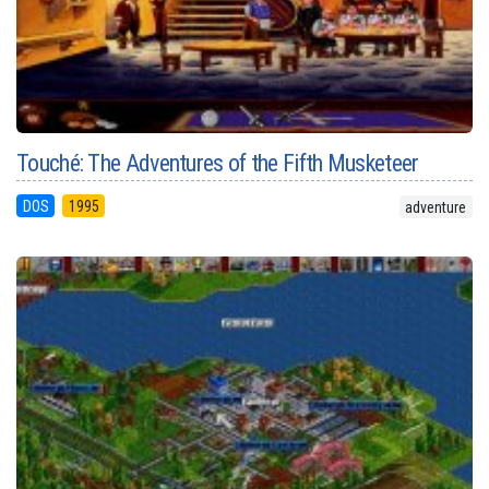
Touché: The Adventures of the Fifth Musketeer
DOS
1995
adventure