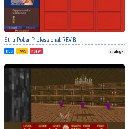
Strip Poker Professional: REV B
DOS
1995
NSFW
strategy