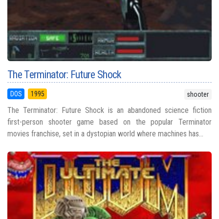
The Terminator: Future Shock
DOS
1995
shooter
The Terminator: Future Shock is an abandoned science fiction
first-person shooter game based on the popular Terminator
movies franchise, set in a dystopian world where machines has...