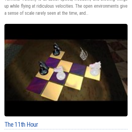
up while flying at ridiculous velocities. The open environments give
a sense of scale rarely seen at the time, and...
The 11th Hour