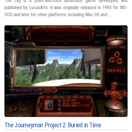
The Dig is a point-and-click adventure game developed and
published by LucasArts. It was originally released in 1995 for MS-
DOS and later for other platforms, including Mac OS and ...
The Journeyman Project 2: Buried in Time