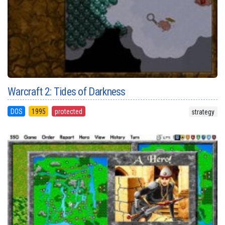
Warcraft 2: Tides of Darkness
DOS
1995
protected
strategy