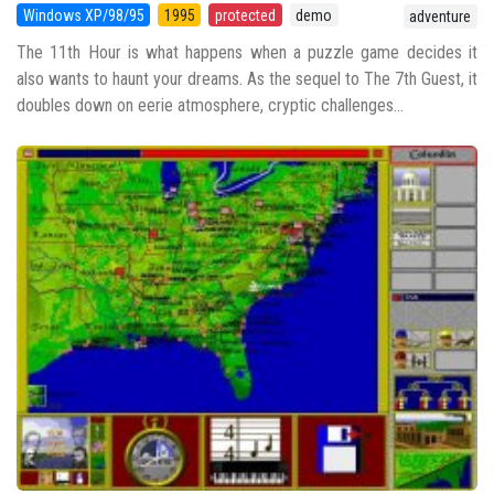
Windows XP/98/95
1995
protected
demo
adventure
The 11th Hour is what happens when a puzzle game decides it
also wants to haunt your dreams. As the sequel to The 7th Guest, it
doubles down on eerie atmosphere, cryptic challenges...