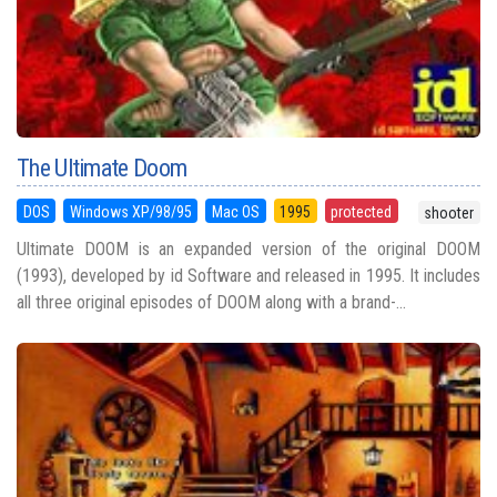
The Ultimate Doom
DOS
Windows XP/98/95
Mac OS
1995
protected
shooter
Ultimate DOOM is an expanded version of the original DOOM
(1993), developed by id Software and released in 1995. It includes
all three original episodes of DOOM along with a brand-...