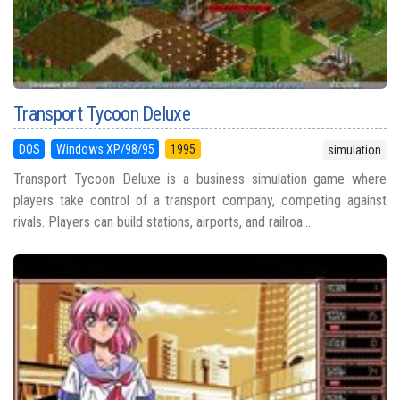
Transport Tycoon Deluxe
DOS
Windows XP/98/95
1995
simulation
Transport Tycoon Deluxe is a business simulation game where
players take control of a transport company, competing against
rivals. Players can build stations, airports, and railroa...