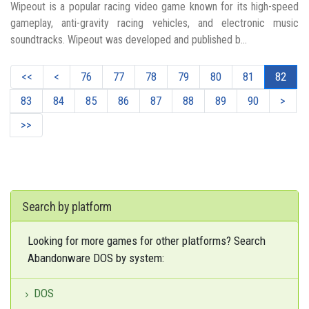
Wipeout is a popular racing video game known for its high-speed
gameplay, anti-gravity racing vehicles, and electronic music
soundtracks. Wipeout was developed and published b...
<<
<
76
77
78
79
80
81
82
83
84
85
86
87
88
89
90
>
>>
Search by platform
Looking for more games for other platforms? Search
Abandonware DOS by system:
DOS