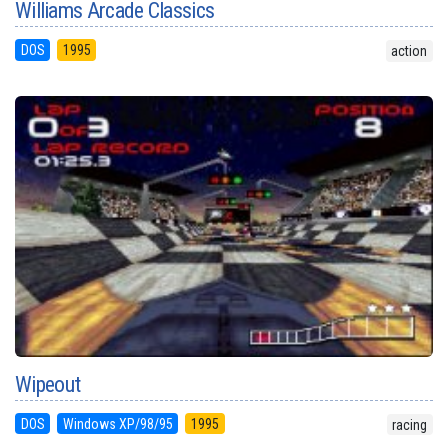
Williams Arcade Classics
DOS
1995
action
Wipeout
DOS
Windows XP/98/95
1995
racing