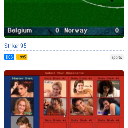
Striker 95
DOS
1995
sports