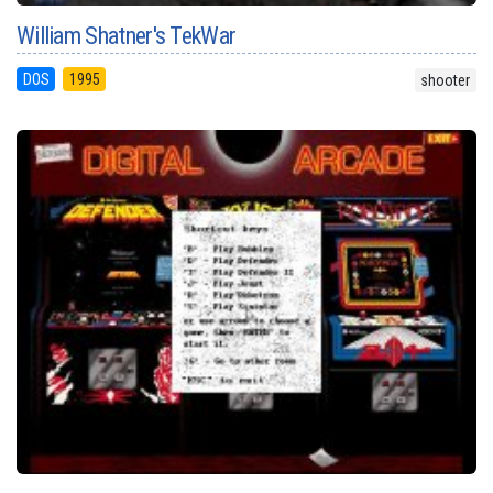
William Shatner's TekWar
DOS
1995
shooter