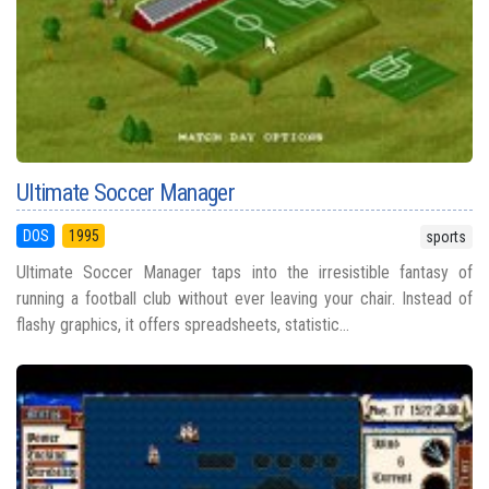
Ultimate Soccer Manager
DOS
1995
sports
Ultimate Soccer Manager taps into the irresistible fantasy of
running a football club without ever leaving your chair. Instead of
flashy graphics, it offers spreadsheets, statistic...