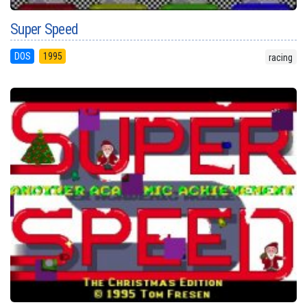
Super Speed
DOS
1995
racing