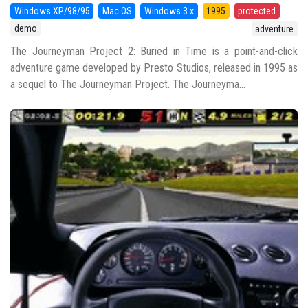
Windows XP/98/95
Mac OS
Windows 3.x
1995
protected
demo
adventure
The Journeyman Project 2: Buried in Time is a point-and-click
adventure game developed by Presto Studios, released in 1995 as
a sequel to The Journeyman Project. The Journeyma...