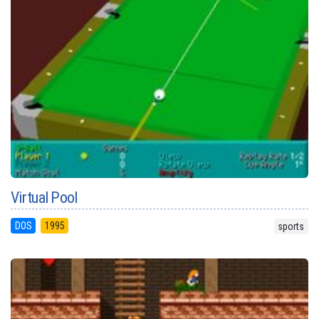
Virtual Pool
DOS
1995
sports