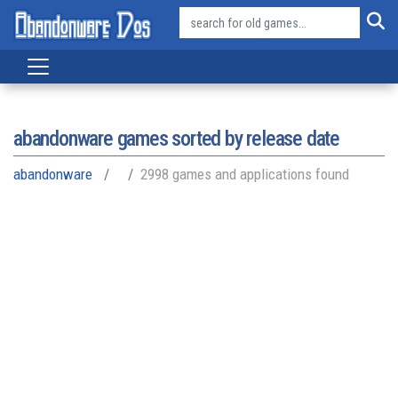
abandonware games sorted by release date
abandonware
2998 games and applications found