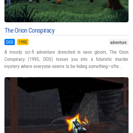
The Orion Conspiracy
DOS
1995
adventure
A moody sci-fi adventure drenched in neon gloom, The Orion
Conspiracy (1995, DOS) tosses you into a futuristic murder
mystery where everyone seems to be hiding something—ofte...