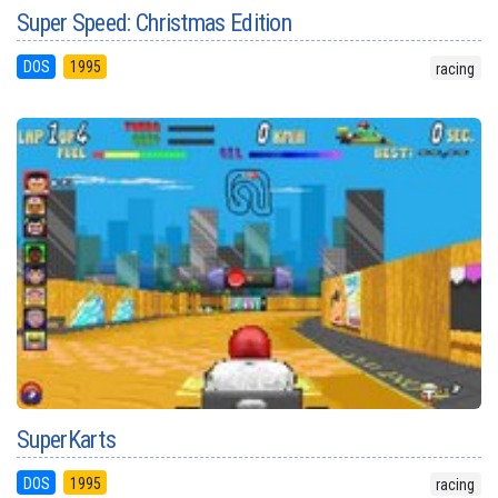
Super Speed: Christmas Edition
DOS
1995
racing
SuperKarts
DOS
1995
racing