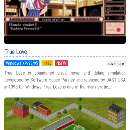
True Love
Windows XP/98/95
1995
NSFW
adventure
True Love is abandoned visual novel and dating simulation
developed by Software House Parsley and released by JAST USA
in 1995 for Windows. True Love is one of the many erotic...