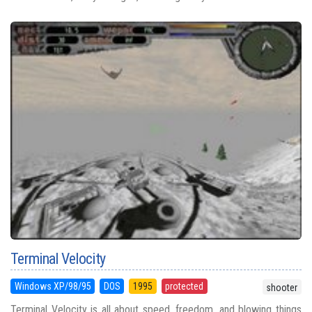
Terminal Velocity
Windows XP/98/95
DOS
1995
protected
shooter
Terminal Velocity is all about speed, freedom, and blowing things