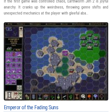
If the first game was controlled chaos, Earthworm Jim 2 is joyful
anarchy. It cranks up the weirdness, throwing genre shifts and
unexpected mechanics at the player with gleeful aba...
Emperor of the Fading Suns