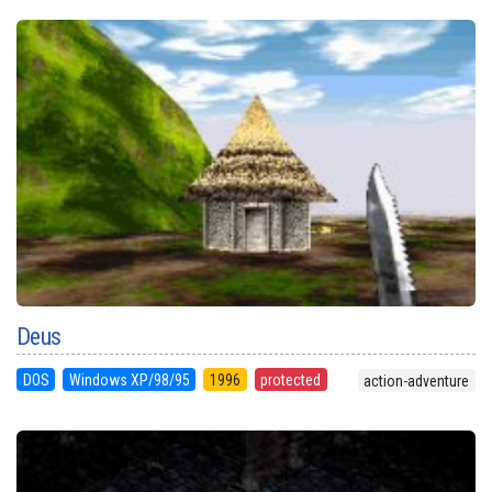
Deus
DOS
Windows XP/98/95
1996
protected
action-adventure