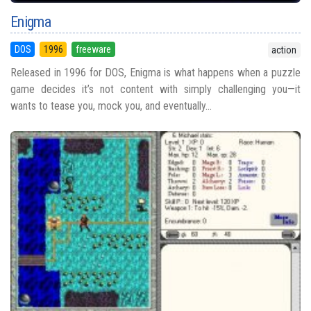
Enigma
DOS
1996
freeware
action
Released in 1996 for DOS, Enigma is what happens when a puzzle
game decides it’s not content with simply challenging you—it
wants to tease you, mock you, and eventually...