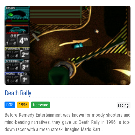
Death Rally
DOS
1996
freeware
racing
Before Remedy Entertainment was known for moody shooters and
mind-bending narratives, they gave us Death Rally in 1996—a top-
down racer with a mean streak. Imagine Mario Kart...