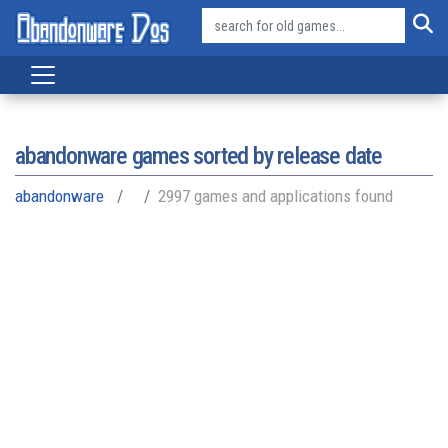
abandonware games sorted by release date
abandonware
2997 games and applications found