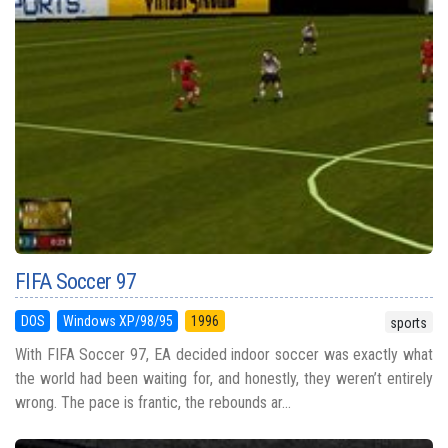
FIFA Soccer 97
DOS
Windows XP/98/95
1996
sports
With FIFA Soccer 97, EA decided indoor soccer was exactly what
the world had been waiting for, and honestly, they weren’t entirely
wrong. The pace is frantic, the rebounds ar...