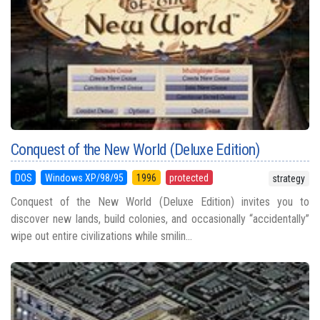
Conquest of the New World (Deluxe Edition)
DOS
Windows XP/98/95
1996
protected
strategy
Conquest of the New World (Deluxe Edition) invites you to
discover new lands, build colonies, and occasionally “accidentally”
wipe out entire civilizations while smilin...