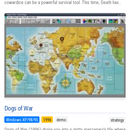
cowardice can be a powerful survival tool. This time, Death has...
Dogs of War
Windows XP/98/95
1996
demo
strategy
Dogs of War (1996) drops you into a gritty mercenary’s life where