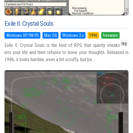
Exile II: Crystal Souls
Windows XP/98/95
Mac OS
Windows 3.x
1996
freeware
rpg
Exile II: Crystal Souls is the kind of RPG that quietly sneaks
into your life and then refuses to leave your thoughts. Released in
1996, it looks humble, even a bit scruffy, but be...