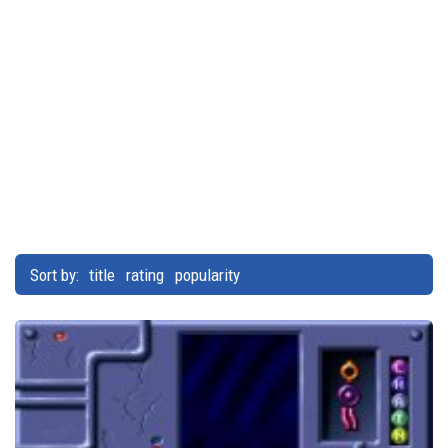
Sort by:
title
rating
popularity