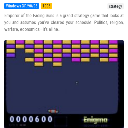
Windows XP/98/95
1996
strategy
Emperor of the Fading Suns is a grand strategy game that looks at
you and assumes you’ve cleared your schedule. Politics, religion,
warfare, economics—it’s all he...