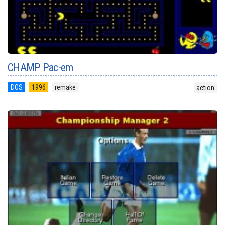
CHAMP Pac-em
DOS
1996
remake
action