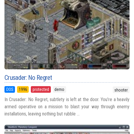
Crusader: No Regret
DOS
1996
protected
demo
shooter
In Crusader: No Regret, subtlety is left at the door. You’re a heavily
armed operative on a mission to blast your way through enemy
installations, leaving nothing but rubble ...