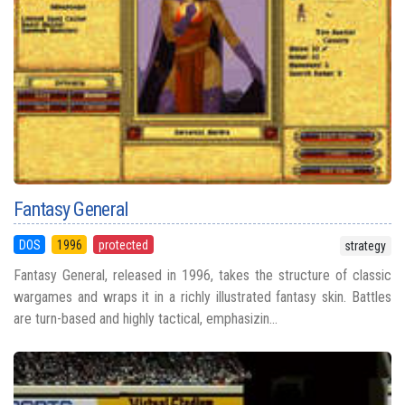
Fantasy General
DOS
1996
protected
strategy
Fantasy General, released in 1996, takes the structure of classic
wargames and wraps it in a richly illustrated fantasy skin. Battles
are turn-based and highly tactical, emphasizin...