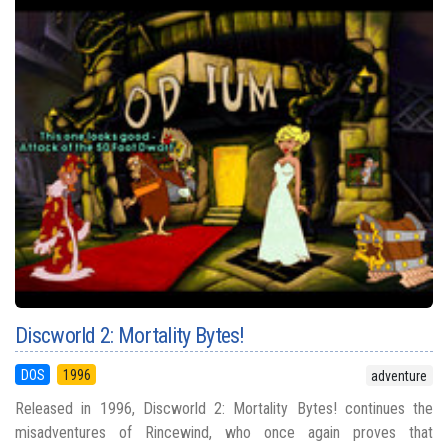
Discworld 2: Mortality Bytes!
DOS
1996
adventure
Released in 1996, Discworld 2: Mortality Bytes! continues the
misadventures of Rincewind, who once again proves that