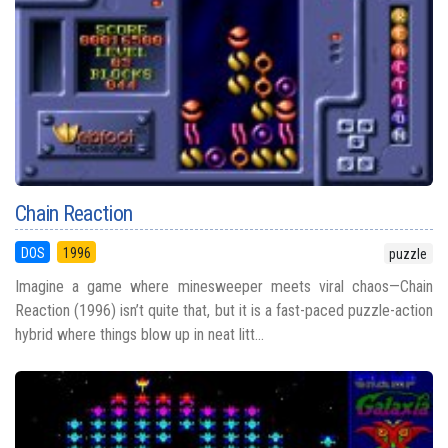
Chain Reaction
DOS
1996
puzzle
Imagine a game where minesweeper meets viral chaos—Chain
Reaction (1996) isn’t quite that, but it is a fast-paced puzzle-action
hybrid where things blow up in neat litt...