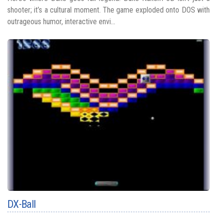
shooter; it’s a cultural moment. The game exploded onto DOS with
outrageous humor, interactive envi...
DX-Ball