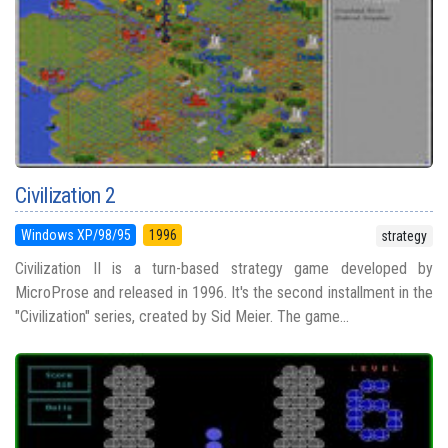
Civilization 2
Windows XP/98/95
1996
strategy
Civilization II is a turn-based strategy game developed by
MicroProse and released in 1996. It's the second installment in the
"Civilization" series, created by Sid Meier. The game...