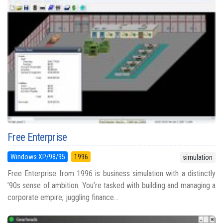
Free Enterprise
Windows XP/98/95
1996
simulation
Free Enterprise from 1996 is business simulation with a distinctly
’90s sense of ambition. You’re tasked with building and managing a
corporate empire, juggling finance...