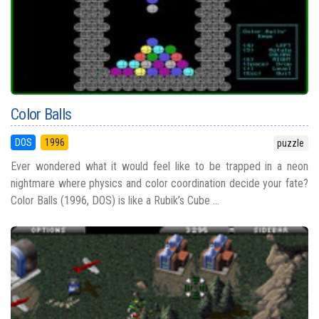
Color Balls
DOS
1996
puzzle
Ever wondered what it would feel like to be trapped in a neon
nightmare where physics and color coordination decide your fate?
Color Balls (1996, DOS) is like a Rubik’s Cube ...