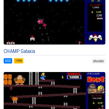
CHAMP Galaxia
DOS
1996
shooter