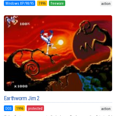
Windows XP/98/95
1996
freeware
action
Earthworm Jim 2
DOS
1996
protected
action