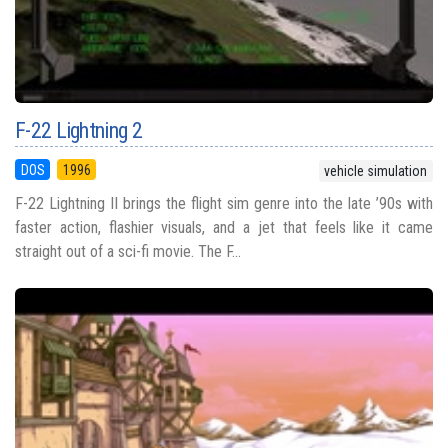
F-22 Lightning 2
DOS
1996
vehicle simulation
F-22 Lightning II brings the flight sim genre into the late ’90s with
faster action, flashier visuals, and a jet that feels like it came
straight out of a sci-fi movie. The F...