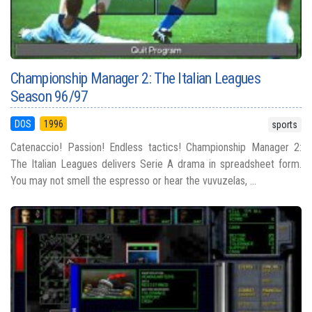
Championship Manager 2: The Italian Leagues
Season 96/97
DOS
1996
sports
Catenaccio! Passion! Endless tactics! Championship Manager 2:
The Italian Leagues delivers Serie A drama in spreadsheet form.
You may not smell the espresso or hear the vuvuzelas, ...