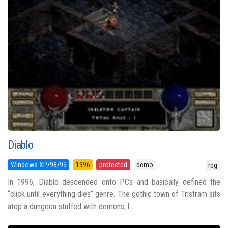
Diablo
Windows XP/98/95
1996
protected
demo
rpg
In 1996, Diablo descended onto PCs and basically defined the
“click until everything dies” genre. The gothic town of Tristram sits
atop a dungeon stuffed with demons, l...