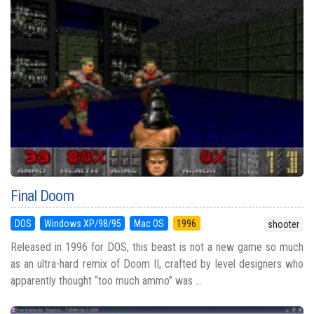
Final Doom
DOS
Windows XP/98/95
Mac OS
1996
shooter
Released in 1996 for DOS, this beast is not a new game so much
as an ultra-hard remix of Doom II, crafted by level designers who
apparently thought “too much ammo” was ...