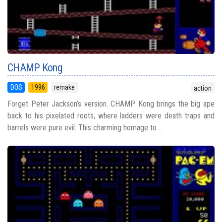
CHAMP Kong
DOS
1996
remake
action
Forget Peter Jackson’s version. CHAMP Kong brings the big ape
back to his pixelated roots, where ladders were death traps and
barrels were pure evil. This charming homage to ...