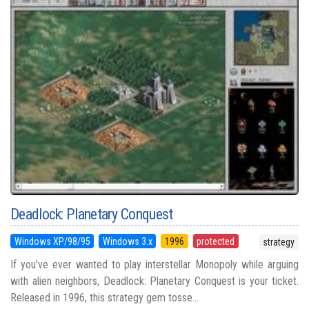
Deadlock: Planetary Conquest
Windows XP/98/95
Windows 3.x
1996
protected
strategy
If you’ve ever wanted to play interstellar Monopoly while arguing
with alien neighbors, Deadlock: Planetary Conquest is your ticket.
Released in 1996, this strategy gem tosse...