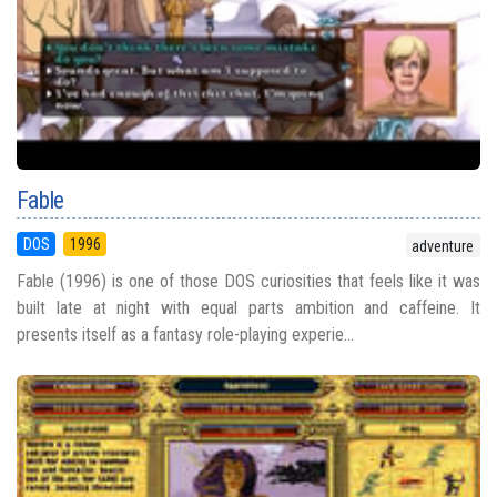
Fable
DOS
1996
adventure
Fable (1996) is one of those DOS curiosities that feels like it was
built late at night with equal parts ambition and caffeine. It
presents itself as a fantasy role-playing experie...