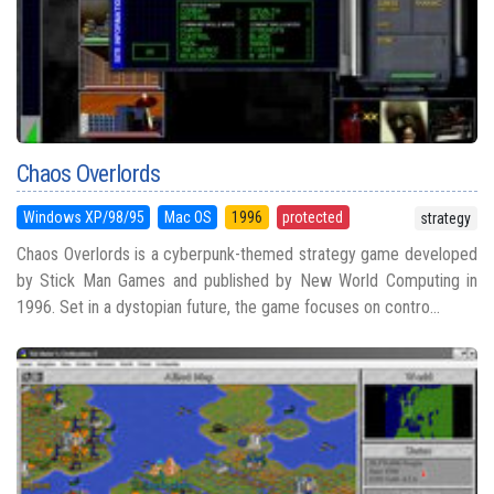
Chaos Overlords
Windows XP/98/95
Mac OS
1996
protected
strategy
Chaos Overlords is a cyberpunk-themed strategy game developed
by Stick Man Games and published by New World Computing in
1996. Set in a dystopian future, the game focuses on contro...