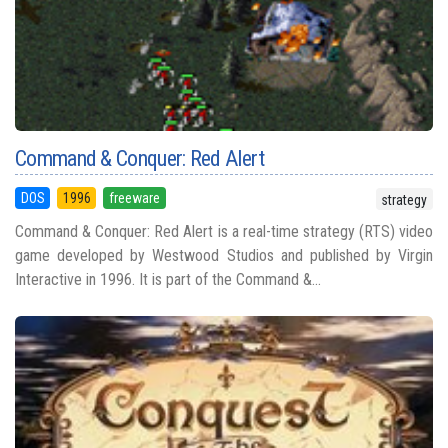
Command & Conquer: Red Alert
DOS
1996
freeware
strategy
Command & Conquer: Red Alert is a real-time strategy (RTS) video
game developed by Westwood Studios and published by Virgin
Interactive in 1996. It is part of the Command &...