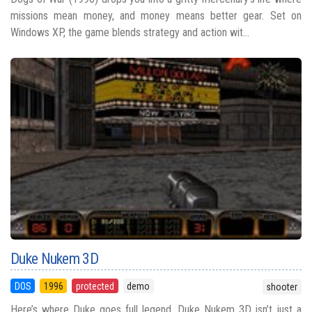
missions mean money, and money means better gear. Set on
Windows XP, the game blends strategy and action wit...
Duke Nukem 3D
DOS
1996
protected
demo
shooter
Here’s where Duke goes full legend. Duke Nukem 3D isn’t just a