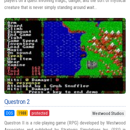
players on a quest involving magic, danger, and the sort of mythical
creature that is never simply standing around wait...
Questron 2
DOS
1988
protected
Westwood Studios
Questron II is a role-playing game (RPG) developed by Westwood
Associates and published by Strategic Simulations Inc. (SSI) in