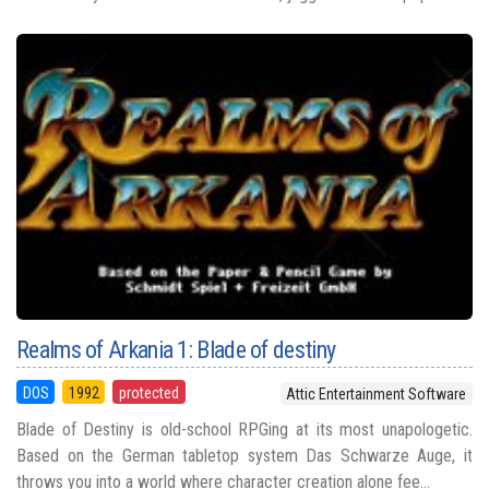
Realms of Arkania 1: Blade of destiny
DOS
1992
protected
Attic Entertainment Software
Blade of Destiny is old-school RPGing at its most unapologetic.
Based on the German tabletop system Das Schwarze Auge, it
throws you into a world where character creation alone fee...