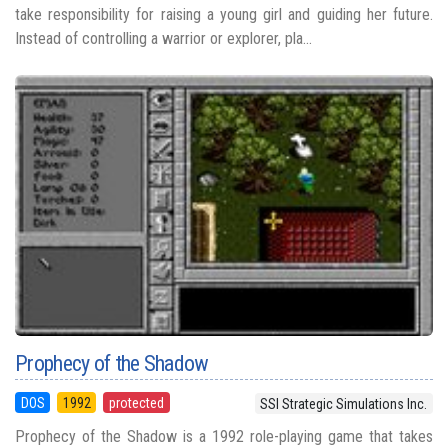
take responsibility for raising a young girl and guiding her future.
Instead of controlling a warrior or explorer, pla...
Prophecy of the Shadow
DOS
1992
protected
SSI Strategic Simulations Inc.
Prophecy of the Shadow is a 1992 role-playing game that takes