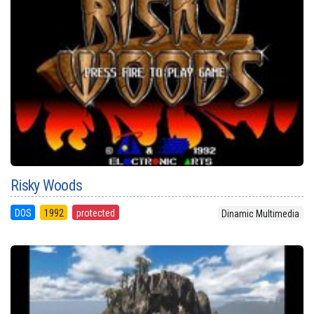
Risky Woods
DOS
1992
protected
Dinamic Multimedia