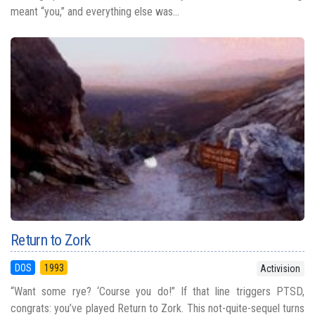
meant “you,” and everything else was...
Return to Zork
DOS
1993
Activision
“Want some rye? ‘Course you do!” If that line triggers PTSD,
congrats: you’ve played Return to Zork. This not-quite-sequel turns