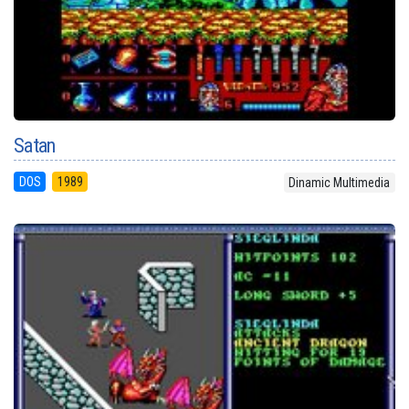
Satan
DOS
1989
Dinamic Multimedia