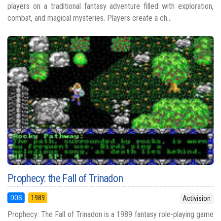
players on a traditional fantasy adventure filled with exploration,
combat, and magical mysteries. Players create a ch...
Prophecy: the Fall of Trinadon
DOS
1989
Activision
Prophecy: The Fall of Trinadon is a 1989 fantasy role-playing game