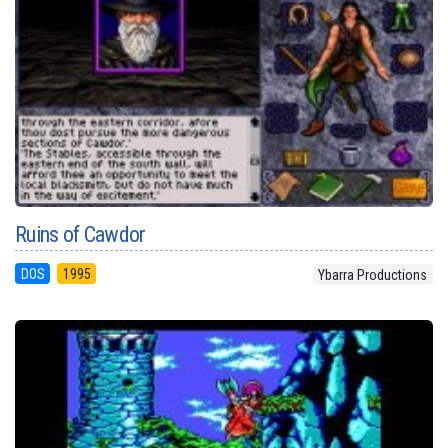
Ruins of Cawdor
DOS
1995
Ybarra Productions