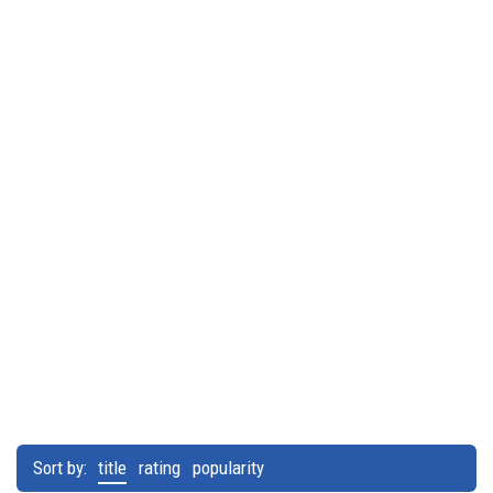
Sort by:
title
rating
popularity