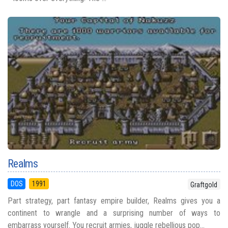
Realms
DOS
1991
Graftgold
Part strategy, part fantasy empire builder, Realms gives you a
continent to wrangle and a surprising number of ways to
embarrass yourself. You recruit armies, juggle rebellious pop...