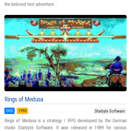
the beloved text adventure ...
Rings of Medusa
DOS
1990
Starbyte Software
Rings of Medusa is a strategy / RPG developed by the German
studio Starbyte Software. It was released in 1989 for various