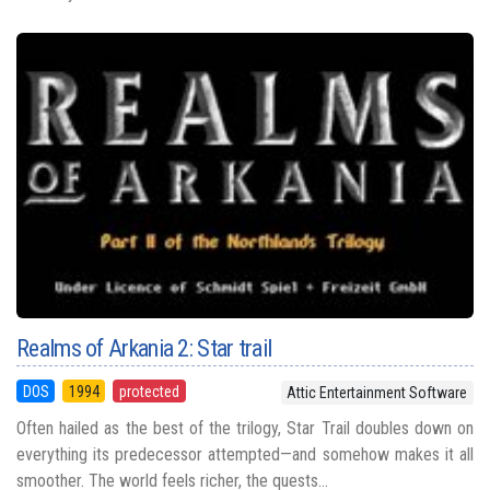
Realms of Arkania 2: Star trail
DOS
1994
protected
Attic Entertainment Software
Often hailed as the best of the trilogy, Star Trail doubles down on
everything its predecessor attempted—and somehow makes it all
smoother. The world feels richer, the quests...