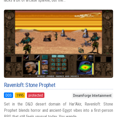
lacks a bit of arcade sparkle, but the...
Ravenloft: Stone Prophet
DOS
1995
protected
DreamForge Intertainment
Set in the D&D desert domain of Har’Akir, Ravenloft: Stone
Prophet blends horror and ancient-Egypt vibes into a first-person
RPG that still feels unusual today. You wande...