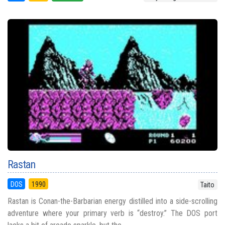
Rastan
DOS
1990
Taito
Rastan is Conan-the-Barbarian energy distilled into a side-scrolling
adventure where your primary verb is “destroy.” The DOS port