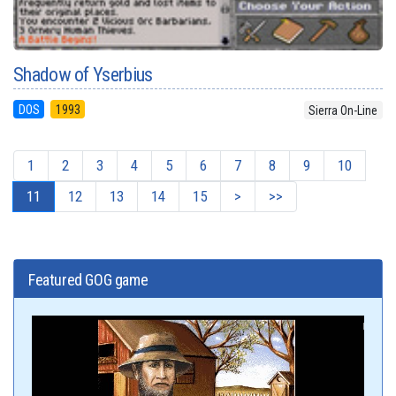
Shadow of Yserbius
DOS
1993
Sierra On-Line
1
2
3
4
5
6
7
8
9
10
11
12
13
14
15
>
>>
Featured GOG game