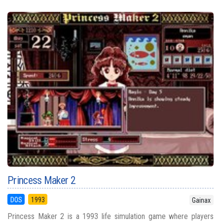
Princess Maker 2
DOS
1993
Gainax
Princess Maker 2 is a 1993 life simulation game where players