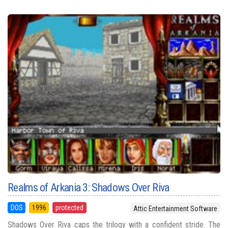
Realms of Arkania 3: Shadows Over Riva
DOS
1996
protected
Attic Entertainment Software
Shadows Over Riva caps the trilogy with a confident stride. The