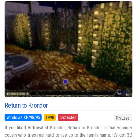
Return to Krondor
Windows XP/98/95
1998
protected
7th Level
If you liked Betrayal at Krondor, Return to Krondor is that younger
cousin who tries real hard to live up to the family name. It's got 3D