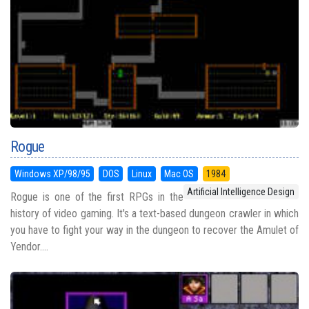
Rogue
Windows XP/98/95
DOS
Linux
Mac OS
1984
Artificial Intelligence Design
Rogue is one of the first RPGs in the
history of video gaming. It's a text-based dungeon crawler in which
you have to fight your way in the dungeon to recover the Amulet of
Yendor....