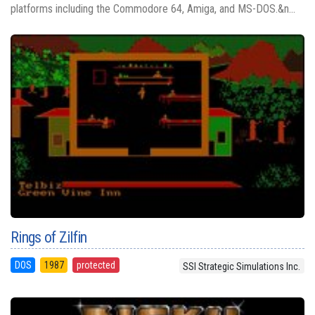
platforms including the Commodore 64, Amiga, and MS-DOS.&n...
Rings of Zilfin
DOS
1987
protected
SSI Strategic Simulations Inc.