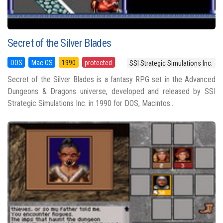
Secret of the Silver Blades
DOS
Mac OS
1990
protected
SSI Strategic Simulations Inc.
Secret of the Silver Blades is a fantasy RPG set in the Advanced
Dungeons & Dragons universe, developed and released by SSI
Strategic Simulations Inc. in 1990 for DOS, Macintos...