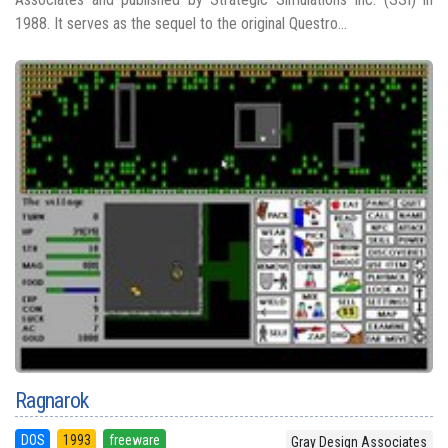
1988. It serves as the sequel to the original Questro...
Ragnarok
DOS
1993
freeware
Gray Design Associates