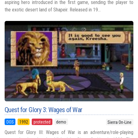
aspiring hero introduced in the first game, sending the player to
the exotic desert land of Shapeir. Released in 19...
Quest for Glory 3: Wages of War
DOS
1992
protected
demo
Sierra On-Line
Quest for Glory III: Wages of War is an adventure/role-playing