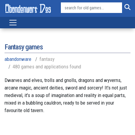
Fantasy games
abandonware
fantasy
480 games and applications found
Dwarves and elves, trolls and gnolls, dragons and wyverns,
arcane magic, ancient deities, sword and sorcery! It's not just
medieval, it's a soup of imagination and reality in equal parts,
mixed in a bubbling cauldron, ready to be served in your
favourite old tavern.