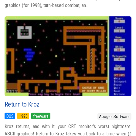
graphics (for 1998), turn-based combat, an...
Return to Kroz
DOS
1990
freeware
Apogee Software
Kroz returns, and with it, your CRT monitor’s worst nightmare:
ASCII graphics! Return to Kroz takes you back to a time when @