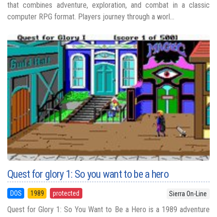
that combines adventure, exploration, and combat in a classic
computer RPG format. Players journey through a worl...
Quest for glory 1: So you want to be a hero
DOS
1989
protected
Sierra On-Line
Quest for Glory 1: So You Want to Be a Hero is a 1989 adventure