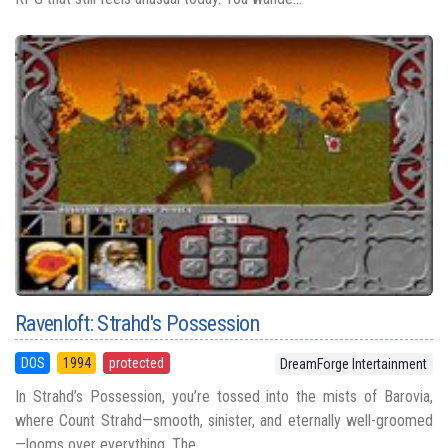
Ravenloft: Strahd's Possession
DOS
1994
protected
DreamForge Intertainment
In Strahd’s Possession, you’re tossed into the mists of Barovia,
where Count Strahd—smooth, sinister, and eternally well-groomed
—looms over everything. The ...