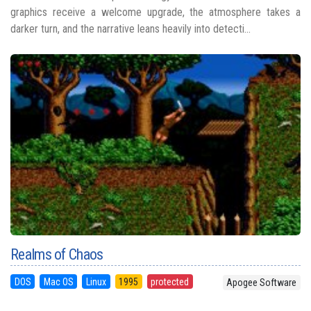
graphics receive a welcome upgrade, the atmosphere takes a
darker turn, and the narrative leans heavily into detecti...
Realms of Chaos
DOS
Mac OS
Linux
1995
protected
Apogee Software