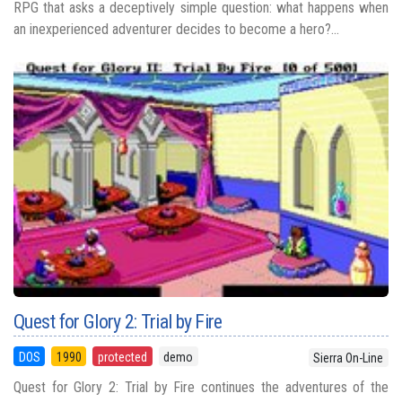
RPG that asks a deceptively simple question: what happens when
an inexperienced adventurer decides to become a hero?...
Quest for Glory 2: Trial by Fire
DOS
1990
protected
demo
Sierra On-Line
Quest for Glory 2: Trial by Fire continues the adventures of the