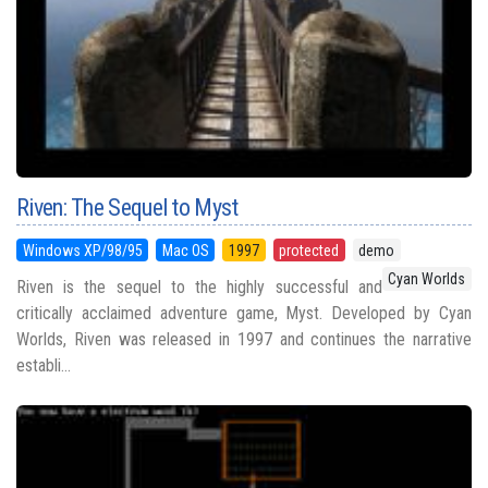
Riven: The Sequel to Myst
Windows XP/98/95
Mac OS
1997
protected
demo
Cyan Worlds
Riven is the sequel to the highly successful and
critically acclaimed adventure game, Myst. Developed by Cyan
Worlds, Riven was released in 1997 and continues the narrative
establi...