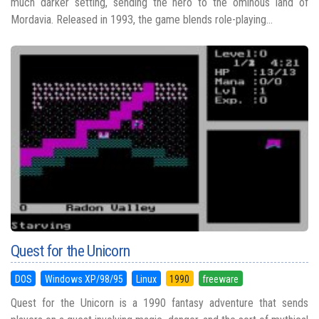
much darker setting, sending the hero to the ominous land of
Mordavia. Released in 1993, the game blends role-playing...
Quest for the Unicorn
DOS
Windows XP/98/95
Linux
1990
freeware
Quest for the Unicorn is a 1990 fantasy adventure that sends