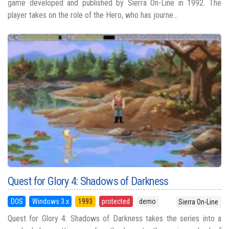
game developed and published by Sierra On-Line in 1992. The
player takes on the role of the Hero, who has journe...
Quest for Glory 4: Shadows of Darkness
DOS
Windows 3.x
1993
protected
demo
Sierra On-Line
Quest for Glory 4: Shadows of Darkness takes the series into a