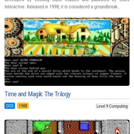
Interactive. Released in 1998, it is considered a groundbreak...
Time and Magik: The Trilogy
DOS
1988
Level 9 Computing