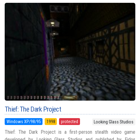
Thief: The Dark Project
Windows XP/98/95
1998
protected
Looking Glass Studios
Thief: The Dark Project is a first-person stealth video game
developed by Looking Glass Studios and published by Eidos