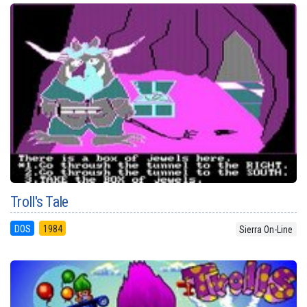
Troll's Tale
DOS
1984
Sierra On-Line