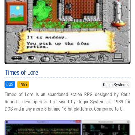
Times of Lore
DOS
1989
Origin Systems
Times of Lore is an abandoned action RPG designed by Chris
Roberts, developed and released by Origin Systems in 1989 for
DOS and many more 8 bit and 16 bit platforms. Compared to U...