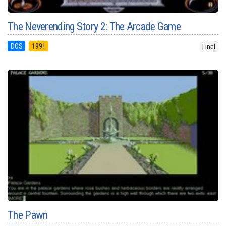
The Neverending Story 2: The Arcade Game
DOS
1991
Linel
The Pawn