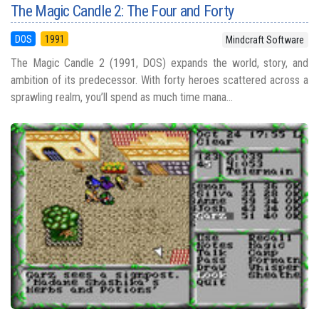
The Magic Candle 2: The Four and Forty
DOS
1991
Mindcraft Software
The Magic Candle 2 (1991, DOS) expands the world, story, and
ambition of its predecessor. With forty heroes scattered across a
sprawling realm, you’ll spend as much time mana...