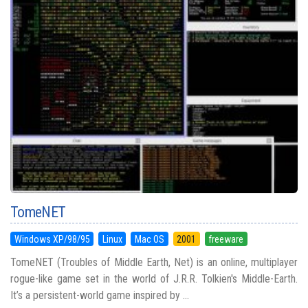
TomeNET
Windows XP/98/95
Linux
Mac OS
2001
freeware
TomeNET (Troubles of Middle Earth, Net) is an online, multiplayer
rogue-like game set in the world of J.R.R. Tolkien's Middle-Earth.
It’s a persistent-world game inspired by ...