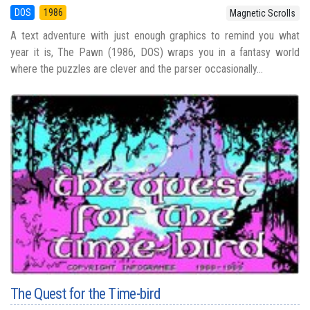
DOS
1986
Magnetic Scrolls
A text adventure with just enough graphics to remind you what
year it is, The Pawn (1986, DOS) wraps you in a fantasy world
where the puzzles are clever and the parser occasionally...
The Quest for the Time-bird