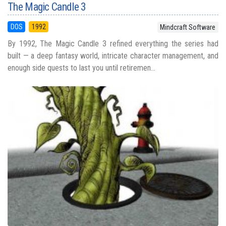
The Magic Candle 3
DOS
1992
Mindcraft Software
By 1992, The Magic Candle 3 refined everything the series had
built — a deep fantasy world, intricate character management, and
enough side quests to last you until retiremen...