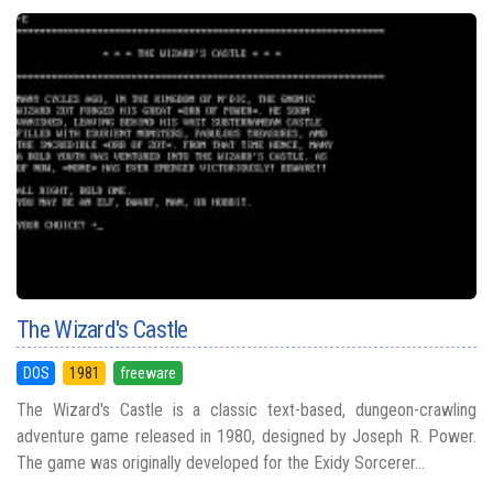
The Wizard's Castle
DOS
1981
freeware
The Wizard's Castle is a classic text-based, dungeon-crawling
adventure game released in 1980, designed by Joseph R. Power.
The game was originally developed for the Exidy Sorcerer...