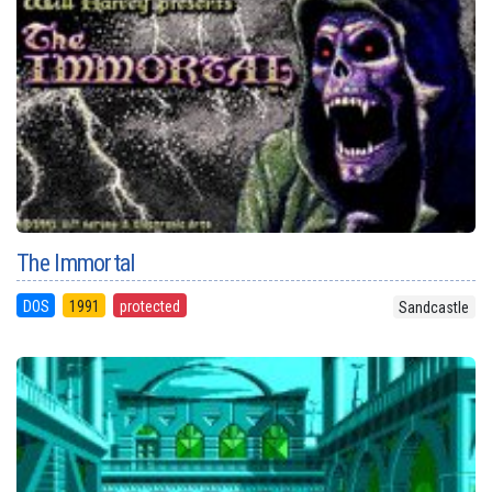
The Immortal
DOS
1991
protected
Sandcastle