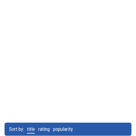
Sort by:
title
rating
popularity