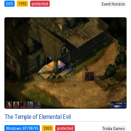
DOS
1992
protected
Event Horizon
The Temple of Elemental Evil
Windows XP/98/95
2003
protected
Troika Games