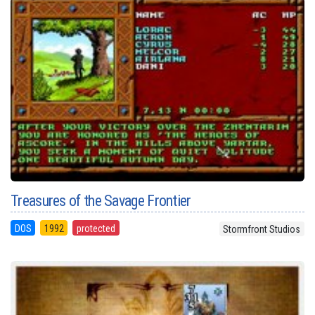
Treasures of the Savage Frontier
DOS
1992
protected
Stormfront Studios