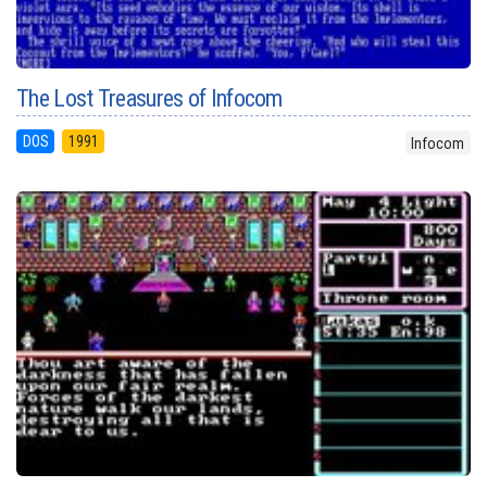
The Lost Treasures of Infocom
DOS
1991
Infocom