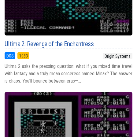
Ultima 2: Revenge of the Enchantress
DOS
1983
Origin Systems
Ultima 2 asks the pressing question: what if you mixed time travel
with fantasy and a truly mean sorceress named Minax? The answer
is chaos. You’ll bounce between eras—...