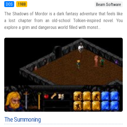
DOS
1988
Beam Software
The Shadows of Mordor is a dark fantasy adventure that feels like
a lost chapter from an old-school Tolkien-inspired novel. You
explore a grim and dangerous world filled with monst...
The Summoning