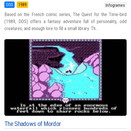
DOS
1989
Infogrames
Based on the French comic series, The Quest for the Time-bird
(1989, DOS) offers a fantasy adventure full of personality, odd
creatures, and enough lore to fill a small library. Th...
The Shadows of Mordor