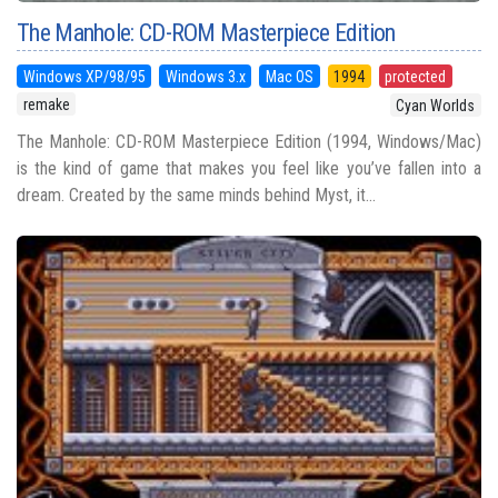
The Manhole: CD-ROM Masterpiece Edition
Windows XP/98/95
Windows 3.x
Mac OS
1994
protected
remake
Cyan Worlds
The Manhole: CD-ROM Masterpiece Edition (1994, Windows/Mac)
is the kind of game that makes you feel like you’ve fallen into a
dream. Created by the same minds behind Myst, it...