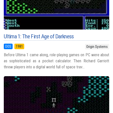
Ultima 1: The First Age of Darkness
DOS
1981
Origin Systems
Before Ultima 1 came along, role-playing games on PC were about
as sophisticated as a pocket calculator. Then Richard Garriott
threw players into a digital world full of space trav...