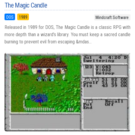
The Magic Candle
DOS
1989
Mindcraft Software
Released in 1989 for DOS, The Magic Candle is a classic RPG with
more depth than a wizard’s library. You must keep a sacred candle
burning to prevent evil from escaping &mdas...