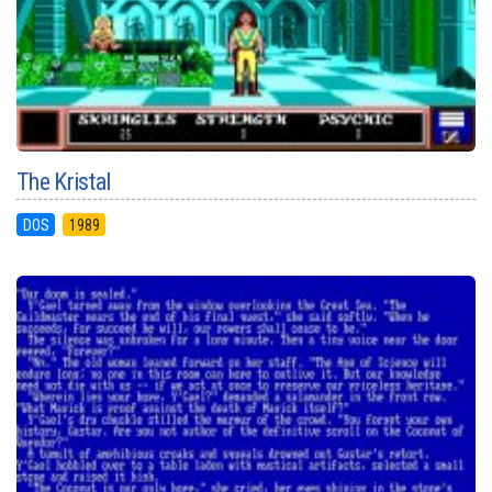
The Kristal
DOS
1989