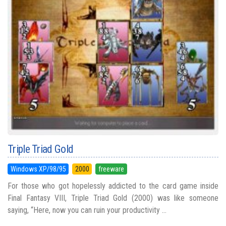
Triple Triad Gold
Windows XP/98/95
2000
freeware
For those who got hopelessly addicted to the card game inside
Final Fantasy VIII, Triple Triad Gold (2000) was like someone
saying, “Here, now you can ruin your productivity ...