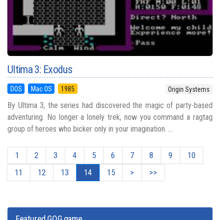
Ultima 3: Exodus
DOS
Mac OS
1985
Origin Systems
By Ultima 3, the series had discovered the magic of party-based
adventuring. No longer a lonely trek, now you command a ragtag
group of heroes who bicker only in your imagination. ...
1
2
3
4
5
6
7
8
9
10
11
12
13
14
15
>
>>
Featured GOG game