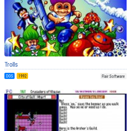
Trolls
DOS
1992
Flair Software