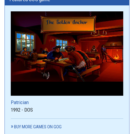
Patrician
1992 - DOS
BUY MORE GAMES ON GOG