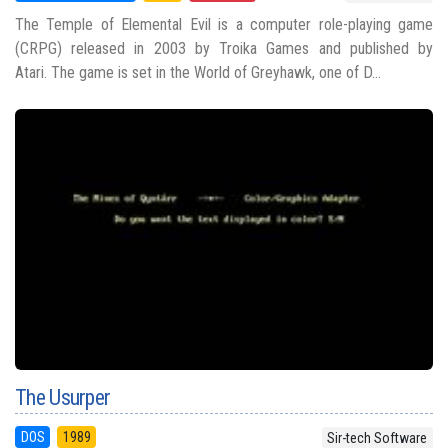
The Temple of Elemental Evil is a computer role-playing game
(CRPG) released in 2003 by Troika Games and published by
Atari. The game is set in the World of Greyhawk, one of D...
The Usurper
DOS
1989
Sir-tech Software