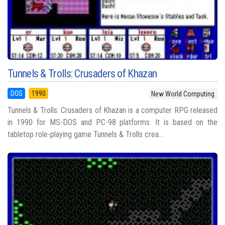
Tunnels & Trolls: Crusaders of Khazan
DOS
1990
New World Computing
Tunnels & Trolls: Crusaders of Khazan is a computer RPG released
in 1990 for MS-DOS and PC-98 platforms. It is based on the
tabletop role-playing game Tunnels & Trolls crea...