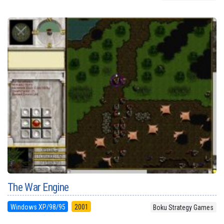
The War Engine
Windows XP/98/95
2001
Boku Strategy Games