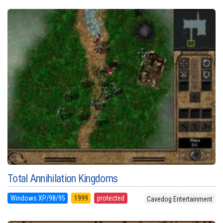
Total Annihilation Kingdoms
Windows XP/98/95
1999
protected
Cavedog Entertainment