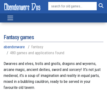
Fantasy games
abandonware
fantasy
480 games and applications found
Dwarves and elves, trolls and gnolls, dragons and wyverns,
arcane magic, ancient deities, sword and sorcery! It's not just
medieval, it's a soup of imagination and reality in equal parts,
mixed in a bubbling cauldron, ready to be served in your
favourite old tavern.