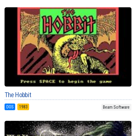
The Hobbit
DOS
1983
Beam Software