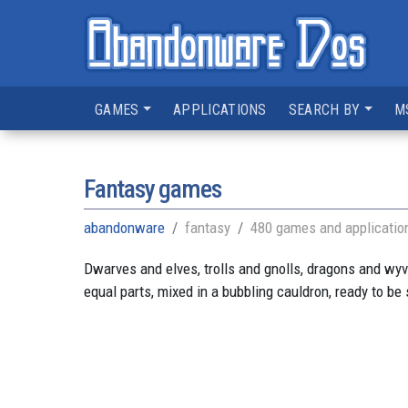
GAMES
APPLICATIONS
SEARCH BY
M
Fantasy games
abandonware
fantasy
480 games and applicatio
Dwarves and elves, trolls and gnolls, dragons and wyver
equal parts, mixed in a bubbling cauldron, ready to be 