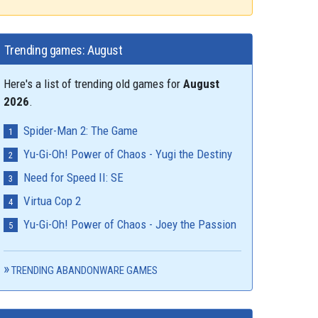
Trending games: August
Here's a list of trending old games for
August
2026
.
Spider-Man 2: The Game
Yu-Gi-Oh! Power of Chaos - Yugi the Destiny
Need for Speed II: SE
Virtua Cop 2
Yu-Gi-Oh! Power of Chaos - Joey the Passion
TRENDING ABANDONWARE GAMES