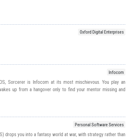
Oxford Digital Enterprises
Infocom
OS, Sorcerer is Infocom at its most mischievous. You play an
akes up from a hangover only to find your mentor missing and
Personal Software Services
 drops you into a fantasy world at war, with strategy rather than