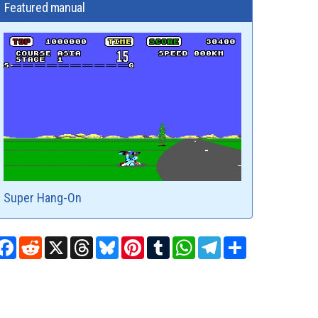
Featured manual
Super Hang-On
Facebook
Reddit
X
Threads
Bluesky
Pinterest
Tumblr
WhatsApp
Telegram
Share