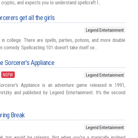
, cryptic, and expects you to understand spellcraft l...
cerers get all the girls
Legend Entertainment
in college. There are spells, parties, potions, and more double
n comedy. Spellcasting 101 doesn’t take itself se...
he Sorcerer's Appliance
NSFW
Legend Entertainment
Sorcerer's Appliance is an adventure game released in 1991,
etzky and published by Legend Entertainment. It’s the second
pring Break
Legend Entertainment
ak trip would be relaxing. Not when you're a magically inclined