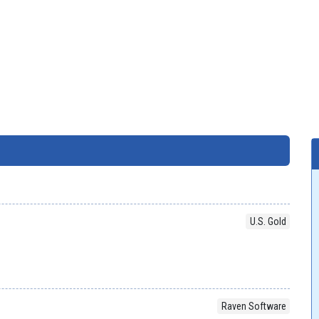
U.S. Gold
Raven Software