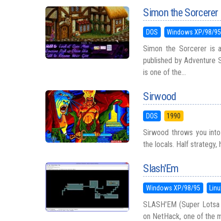
Simon the Sorcerer
DOS
Windows XP/98/9
Simon the Sorcerer is 
published by Adventure S
is one of the...
Sirwood
DOS
1990
Sirwood throws you into
the locals. Half strategy, 
Slash'Em
Windows XP/98/95
Linu
SLASH'EM (Super Lotsa 
on NetHack, one of the m