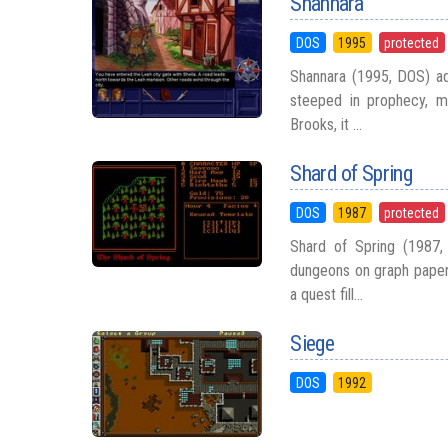
Shannara
DOS
1995
protected
Shannara (1995, DOS) ada
steeped in prophecy, m
Brooks, it ...
Shard of Spring
DOS
1987
protected
Shard of Spring (1987,
dungeons on graph paper 
a quest fill...
Siege
DOS
1992