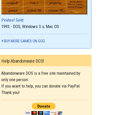
Pirates! Gold
1993 - DOS, Windows 3.x, Mac OS
BUY MORE GAMES ON GOG
Help Abandonware DOS!
Abandonware DOS is a free site maintained by
only one person.
If you want to help, you can donate via PayPal.
Thank you!