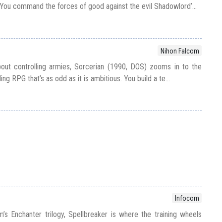
You command the forces of good against the evil Shadowlord’...
Nihon Falcom
out controlling armies, Sorcerian (1990, DOS) zooms in to the
ing RPG that’s as odd as it is ambitious. You build a te...
Infocom
m’s Enchanter trilogy, Spellbreaker is where the training wheels