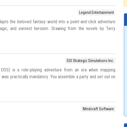
Legend Entertainment
pts the beloved fantasy world into a point-and-click adventure
agic, and earnest heroism. Drawing from the novels by Terry
SSI Strategic Simulations Inc.
 DOS) is a role-playing adventure from an era when mapping
was practically mandatory. You assemble a party and set out on
Mindcraft Software