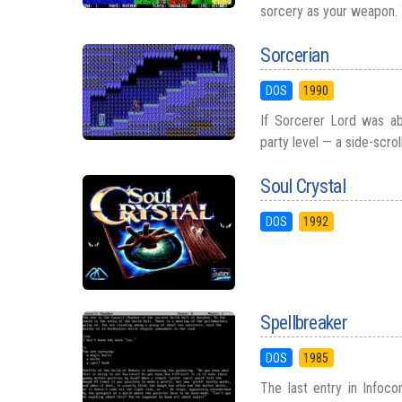
sorcery as your weapon. 
Sorcerian
DOS
1990
If Sorcerer Lord was ab
party level — a side-scroll
Soul Crystal
DOS
1992
Spellbreaker
DOS
1985
The last entry in Infoco