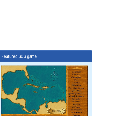
Featured GOG game