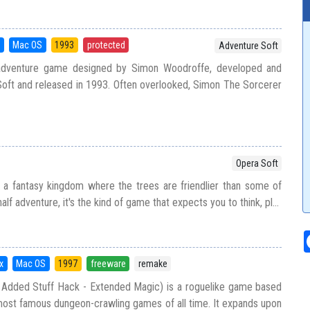
5
Mac OS
1993
protected
Adventure Soft
adventure game designed by Simon Woodroffe, developed and
oft and released in 1993. Often overlooked, Simon The Sorcerer
Opera Soft
 a fantasy kingdom where the trees are friendlier than some of
half adventure, it's the kind of game that expects you to think, pl...
x
Mac OS
1997
freeware
remake
Added Stuff Hack - Extended Magic) is a roguelike game based
ost famous dungeon-crawling games of all time. It expands upon