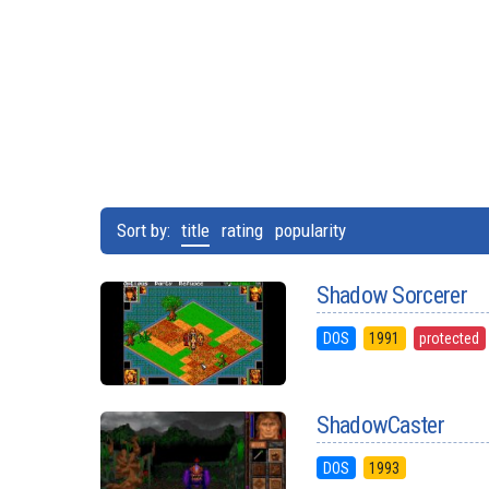
Sort by:
title
rating
popularity
Shadow Sorcerer
DOS
1991
protected
ShadowCaster
DOS
1993