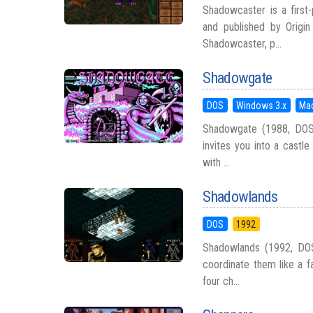
Shadowcaster is a first
and published by Origi
Shadowcaster, p...
Shadowgate
DOS
Windows 3.x
Ma
Shadowgate (1988, DOS/W
invites you into a castle
with ...
Shadowlands
DOS
1992
Shadowlands (1992, DOS
coordinate them like a fa
four ch...