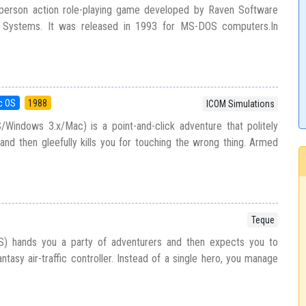
-person action role-playing game developed by Raven Software
n Systems. It was released in 1993 for MS-DOS computers.In
c OS
1988
ICOM Simulations
indows 3.x/Mac) is a point-and-click adventure that politely
 and then gleefully kills you for touching the wrong thing. Armed
Teque
) hands you a party of adventurers and then expects you to
ntasy air-traffic controller. Instead of a single hero, you manage