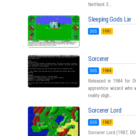
NetHack 3....
Sleeping Gods Lie
DOS
1991
Sorcerer
DOS
1984
Released in 1984 for D
apprentice wizard who w
reality sligh...
Sorcerer Lord
DOS
1987
Sorcerer Lord (1987, DOS)