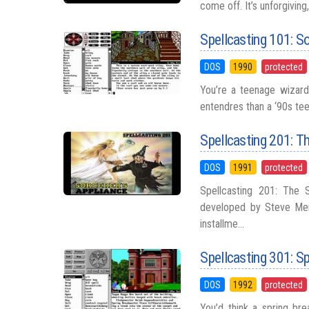
come off. It’s unforgiving
Spellcasting 101: Sor
DOS
1990
protected
You’re a teenage wizard 
entendres than a ‘90s tee
Spellcasting 201: T
DOS
1991
protected
Spellcasting 201: The 
developed by Steve Mer
installme...
Spellcasting 301: S
DOS
1992
protected
You’d think a spring bre