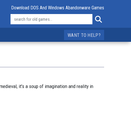
Download DOS And Windows Abandonware Games
WANT TO HELP?
edieval, it's a soup of imagination and reality in