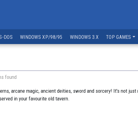
S-DOS
WINDOWS XP/98/95
WINDOWS 3.X
TOP GAMES
ns found
ns, arcane magic, ancient deities, sword and sorcery! It's not just m
served in your favourite old tavern.