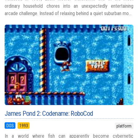
ordinary household chores into an unexpectedly entertaining
arcade challenge. Instead of relaxing behind a quiet suburban mo...
James Pond 2: Codename: RoboCod
DOS
1993
platform
In a world where fish can apparently become cybernetic