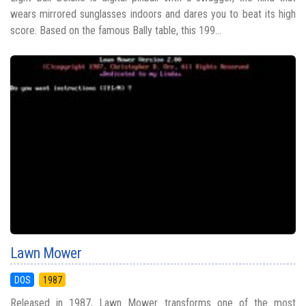
wears mirrored sunglasses indoors and dares you to beat its high
score. Based on the famous Bally table, this 199...
Lawn Mower
DOS
1987
Released in 1987, Lawn Mower transforms one of the most