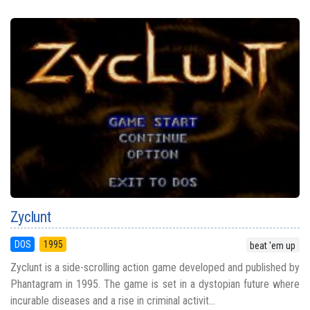
Zyclunt
DOS
1995
beat 'em up
Zyclunt is a side-scrolling action game developed and published by
Phantagram in 1995. The game is set in a dystopian future where
incurable diseases and a rise in criminal activit...