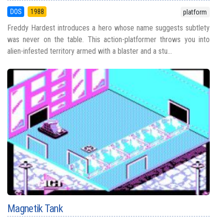
DOS
1988
platform
Freddy Hardest introduces a hero whose name suggests subtlety
was never on the table. This action-platformer throws you into
alien-infested territory armed with a blaster and a stu...
Magnetik Tank