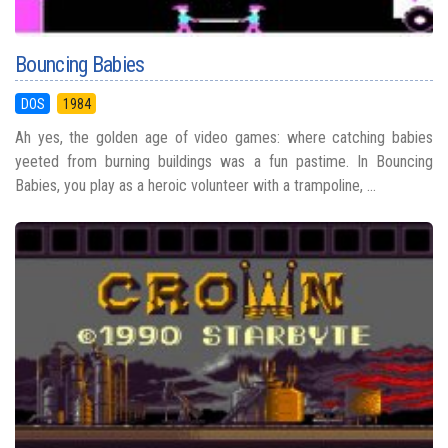
Bouncing Babies
DOS
1984
Ah yes, the golden age of video games: where catching babies
yeeted from burning buildings was a fun pastime. In Bouncing
Babies, you play as a heroic volunteer with a trampoline, ...