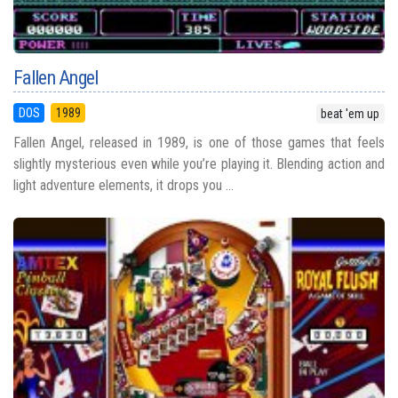
Fallen Angel
DOS
1989
beat 'em up
Fallen Angel, released in 1989, is one of those games that feels
slightly mysterious even while you’re playing it. Blending action and
light adventure elements, it drops you ...