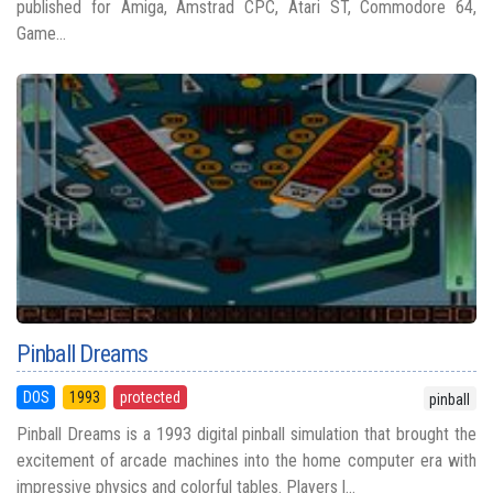
published for Amiga, Amstrad CPC, Atari ST, Commodore 64,
Game...
Pinball Dreams
DOS
1993
protected
pinball
Pinball Dreams is a 1993 digital pinball simulation that brought the
excitement of arcade machines into the home computer era with
impressive physics and colorful tables. Players l...