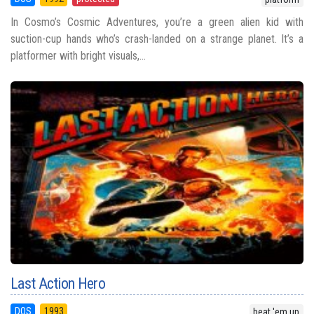
In Cosmo’s Cosmic Adventures, you’re a green alien kid with
suction-cup hands who’s crash-landed on a strange planet. It’s a
platformer with bright visuals,...
Last Action Hero
DOS
1993
beat 'em up