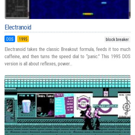
Electranoid
DOS
1995
block breaker
Electranoid takes the classic Breakout formula, feeds it too much
caffeine, and then turns the speed dial to “panic.” This 1995 DOS
version is all about reflexes, power...