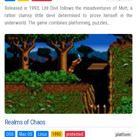
Released in 1993, Litil Divil follows the misadventures of Mutt, a
rather clumsy little devil determined to prove himself in the
underworld. The game combines platforming, puzzles,...
Realms of Chaos
DOS
Mac OS
Linux
1995
protected
platform