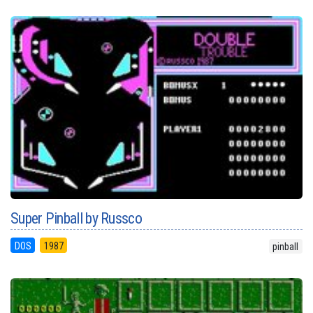
Super Pinball by Russco
DOS
1987
pinball