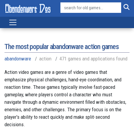
The most popular abandonware action games
abandonware
action
471 games and applications found
Action video games are a genre of video games that
emphasize physical challenges, hand-eye coordination, and
reaction time. These games typically involve fast-paced
gameplay, where players control a character who must
navigate through a dynamic environment filled with obstacles,
enemies, and other challenges. The primary focus is on the
player's ability to react quickly and make split-second
decisions.