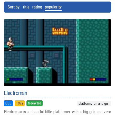
Sort by:
title
rating
popularity
Electroman
DOS
1992
freeware
platform, run and gun
Electroman is a cheerful little platformer with a big grin and zero