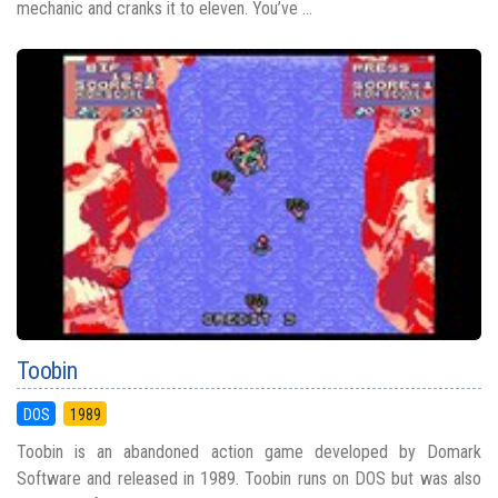
mechanic and cranks it to eleven. You’ve ...
Toobin
DOS
1989
Toobin is an abandoned action game developed by Domark
Software and released in 1989. Toobin runs on DOS but was also