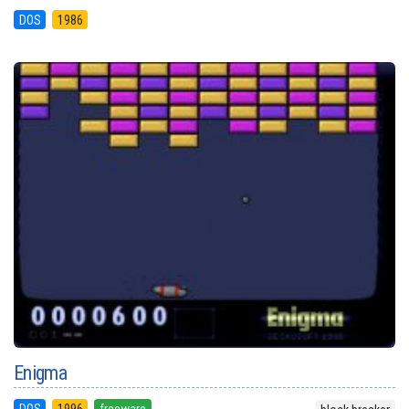
DOS
1986
Enigma
DOS
1996
freeware