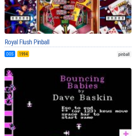
Royal Flush Pinball
DOS
1994
pinball