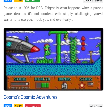
block breaker
Released in 1996 for DOS, Enigma is what happens when a puzzle
game decides it’s not content with simply challenging you—it
wants to tease you, mock you, and eventually...
Cosmo's Cosmic Adventures
DOS
1992
protected
platform