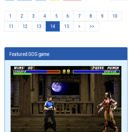
1
2
3
4
5
6
7
8
9
10
11
12
13
14
15
>
>>
Featured GOG game