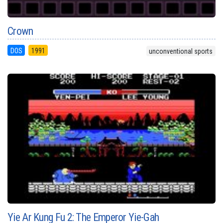
Crown
DOS
1991
unconventional sports
Yie Ar Kung Fu 2: The Emperor Yie-Gah