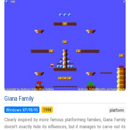
Giana Family
Windows XP/98/95
1998
platform
Clearly inspired by more famous platforming families, Giana Family
doesn’t exactly hide its influences, but it manages to carve out its