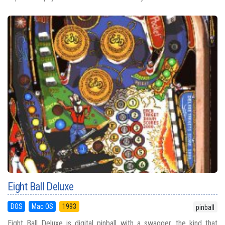
Eight Ball Deluxe
DOS
Mac OS
1993
pinball
Eight Ball Deluxe is digital pinball with a swagger, the kind that