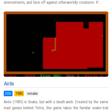
environments, and face off against otherworldly creatures. It'...
Antix
DOS
1985
remake
Antix (1985) is Snake, but with a death wish. Created by the same
mad genius behind Tetris, this game takes the familiar snake-trail