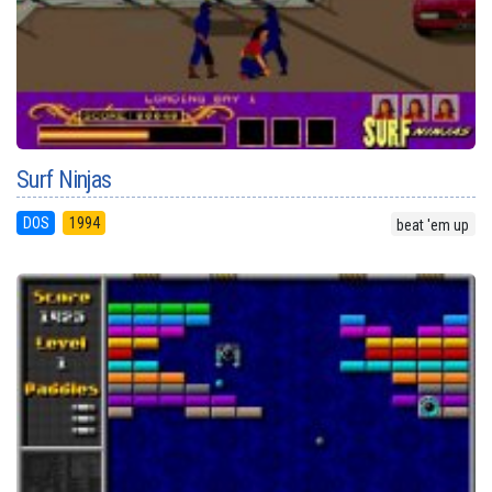
Surf Ninjas
DOS
1994
beat 'em up