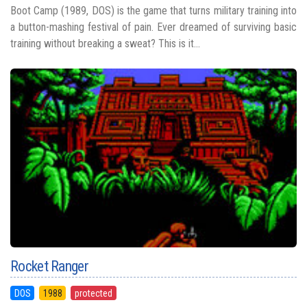
Boot Camp (1989, DOS) is the game that turns military training into
a button-mashing festival of pain. Ever dreamed of surviving basic
training without breaking a sweat? This is it...
Rocket Ranger
DOS
1988
protected