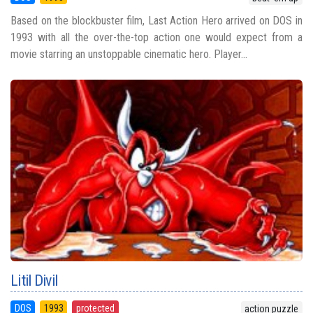
Based on the blockbuster film, Last Action Hero arrived on DOS in
1993 with all the over-the-top action one would expect from a
movie starring an unstoppable cinematic hero. Player...
Litil Divil
DOS
1993
protected
action puzzle