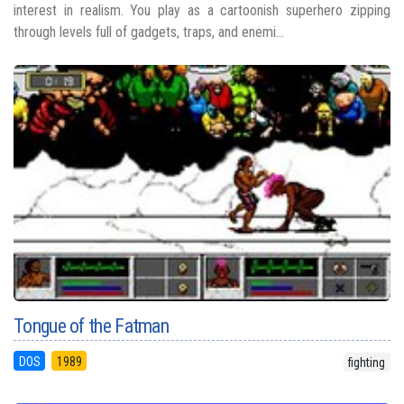
interest in realism. You play as a cartoonish superhero zipping
through levels full of gadgets, traps, and enemi...
Tongue of the Fatman
DOS
1989
fighting