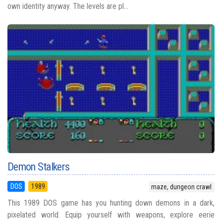
own identity anyway. The levels are pl...
Demon Stalkers
DOS
1989
maze, dungeon crawl
This 1989 DOS game has you hunting down demons in a dark,
pixelated world. Equip yourself with weapons, explore eerie