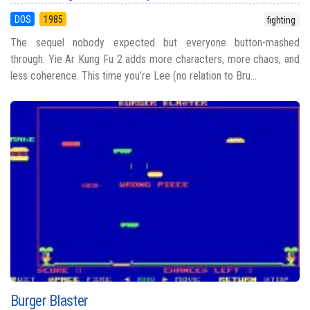
DOS
1985
fighting
The sequel nobody expected but everyone button-mashed
through. Yie Ar Kung Fu 2 adds more characters, more chaos, and
less coherence. This time you’re Lee (no relation to Bru...
Burger Blaster