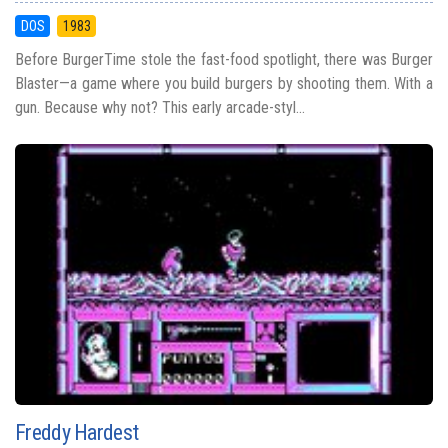
DOS
1983
Before BurgerTime stole the fast-food spotlight, there was Burger
Blaster—a game where you build burgers by shooting them. With a
gun. Because why not? This early arcade-styl...
Freddy Hardest