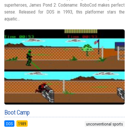
superheroes, James Pond 2: Codename: RoboCod makes perfect
sense. Released for DOS in 1993, this platformer stars the
aquatic...
Boot Camp
DOS
1989
unconventional sports