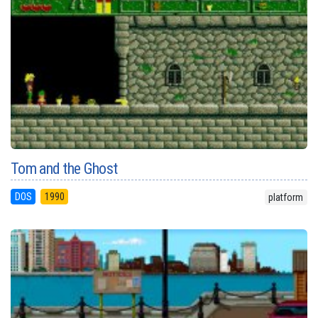
Tom and the Ghost
DOS
1990
platform