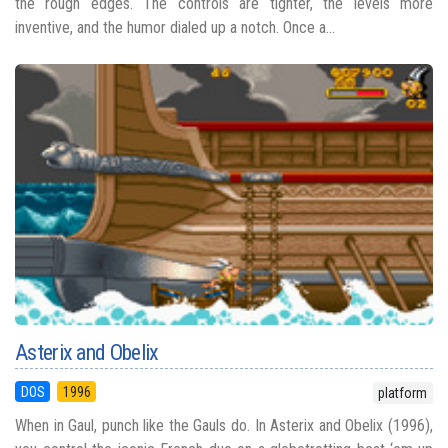
the rough edges. The controls are tighter, the levels more
inventive, and the humor dialed up a notch. Once a...
Asterix and Obelix
DOS
1996
platform
When in Gaul, punch like the Gauls do. In Asterix and Obelix (1996),