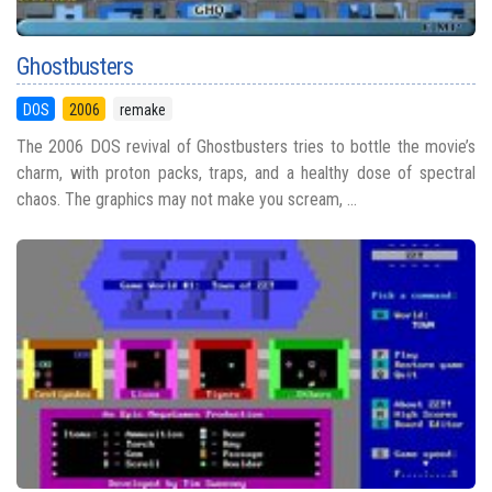
Ghostbusters
DOS
2006
remake
The 2006 DOS revival of Ghostbusters tries to bottle the movie’s
charm, with proton packs, traps, and a healthy dose of spectral
chaos. The graphics may not make you scream, ...