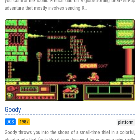
you control the iconic French duo on a globetrotting beat-‘em-up
adventure that mostly involves sending R...
Goody
DOS
1987
platform
Goody throws you into the shoes of a small-time thief in a colorful,
chaotic city that feels like it was designed by someone who really