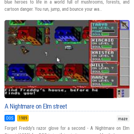
blue heroes to life in a world full of mushrooms, forests, and
cartoon danger. You run, jump, and bounce your wa...
A Nightmare on Elm street
DOS
1989
maze
Forget Freddy’s razor glove for a second - A Nightmare on Elm