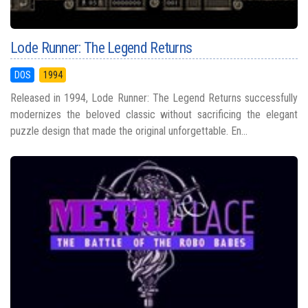
Lode Runner: The Legend Returns
DOS
1994
Released in 1994, Lode Runner: The Legend Returns successfully
modernizes the beloved classic without sacrificing the elegant
puzzle design that made the original unforgettable. En...