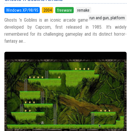
Windows XP/98/95
2004
freeware
remake
run and gun, platform
Ghosts 'n Goblins is an iconic arcade game
developed by Capcom, first released in 1985. It’s widely
remembered for its challenging gameplay and its distinct horror-
fantasy ae...