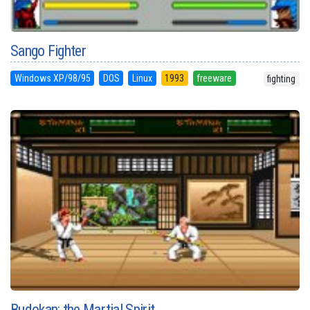
Sango Fighter
Windows XP/98/95
DOS
Linux
1993
freeware
fighting
Budokan: the Martial Spirit