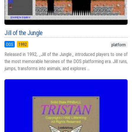
Jill of the Jungle
DOS
1992
platform
Released in 1992, _Jill of the Jungle_ introduced players to one of
the most memorable heroines of the DOS platforming era. Jill runs,
jumps, transforms into animals, and explores ...