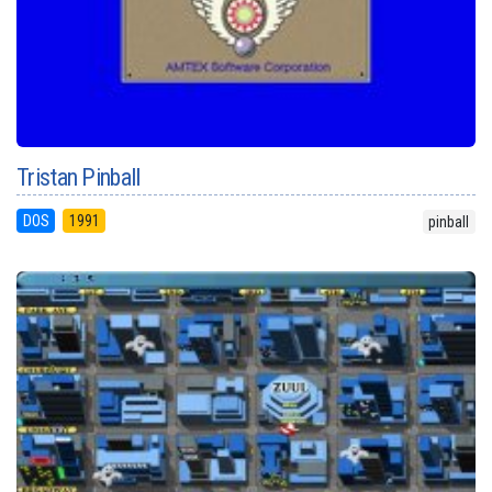
Tristan Pinball
DOS
1991
pinball