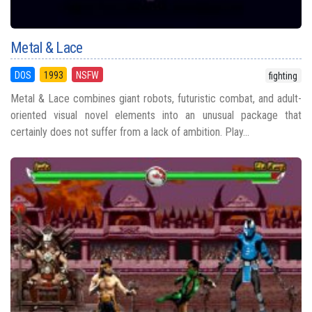
Metal & Lace
DOS
1993
NSFW
fighting
Metal & Lace combines giant robots, futuristic combat, and adult-
oriented visual novel elements into an unusual package that
certainly does not suffer from a lack of ambition. Play...