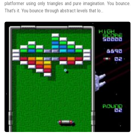
platformer using only triangles and pure imagination. You bounce.
That’s it. You bounce through abstract levels that lo...