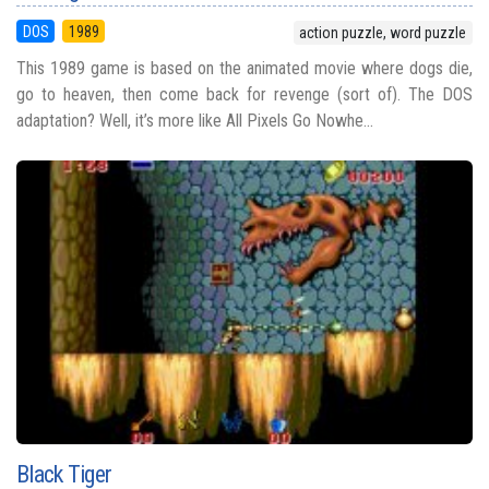
DOS
1989
action puzzle, word puzzle
This 1989 game is based on the animated movie where dogs die,
go to heaven, then come back for revenge (sort of). The DOS
adaptation? Well, it’s more like All Pixels Go Nowhe...
Black Tiger