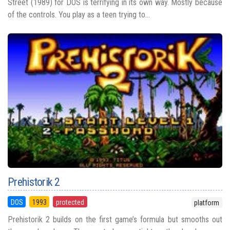
Street (1989) for DOS is terrifying in its own way. Mostly because
of the controls. You play as a teen trying to...
Prehistorik 2
DOS
1993
protected
platform
Prehistorik 2 builds on the first game’s formula but smooths out