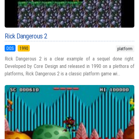
Rick Dangerous 2
DOS
1990
platform
Rick Dangerous 2 is a clear example of a sequel done right.
Developed by Core Design and released in 1990 on a plethora of
platforms, Rick Dangerous 2 is a classic platform game wi...