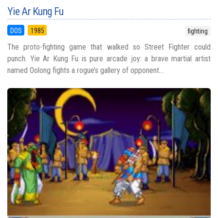
Yie Ar Kung Fu
DOS
1985
fighting
The proto-fighting game that walked so Street Fighter could
punch. Yie Ar Kung Fu is pure arcade joy: a brave martial artist
named Oolong fights a rogue’s gallery of opponent...