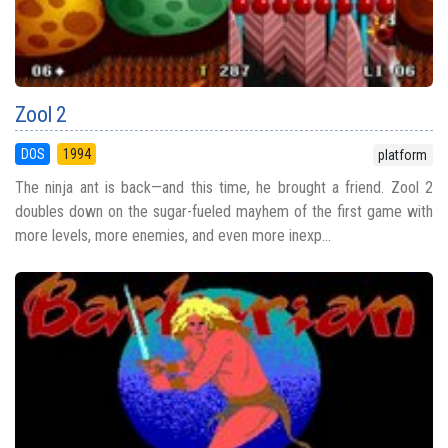
Zool 2
DOS
1994
platform
The ninja ant is back—and this time, he brought a friend. Zool 2
doubles down on the sugar-fueled mayhem of the first game with
more levels, more enemies, and even more inexp...