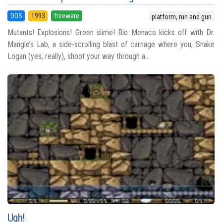
DOS
1993
freeware
platform, run and gun
Mutants! Explosions! Green slime! Bio Menace kicks off with Dr.
Mangle’s Lab, a side-scrolling blast of carnage where you, Snake
Logan (yes, really), shoot your way through a...
Ugh!