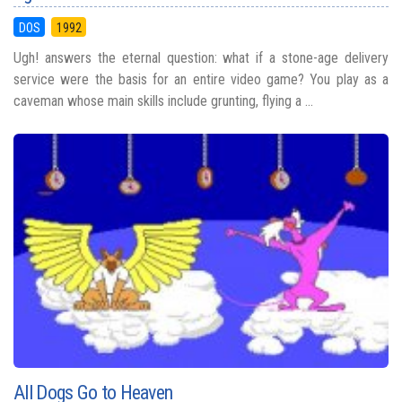
DOS
1992
Ugh! answers the eternal question: what if a stone-age delivery
service were the basis for an entire video game? You play as a
caveman whose main skills include grunting, flying a ...
All Dogs Go to Heaven