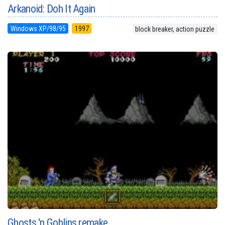
Arkanoid: Doh It Again
Windows XP/98/95
1997
block breaker, action puzzle
Ghosts 'n Goblins remake