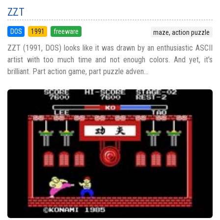
ZZT
DOS
1991
freeware
maze, action puzzle
ZZT (1991, DOS) looks like it was drawn by an enthusiastic ASCII
artist with too much time and not enough colors. And yet, it’s
brilliant. Part action game, part puzzle adven...