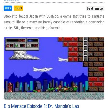
DOS
1983
beat 'em up
Step into feudal Japan with Bushido, a game that tries to simulate
samurai life on a machine barely capable of rendering a convincing
circle. Still, there’s something charmin...
Bio Menace Episode 1: Dr. Mangle's Lab