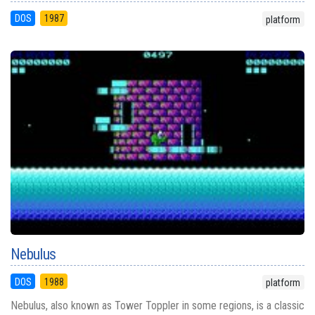
DOS
1987
platform
Nebulus
DOS
1988
platform
Nebulus, also known as Tower Toppler in some regions, is a classic