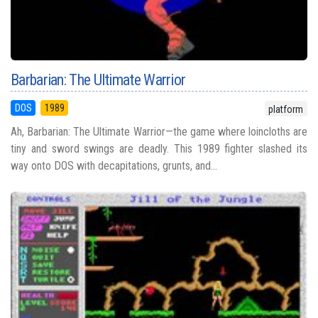
Barbarian: The Ultimate Warrior
DOS
1989
platform
Ah, Barbarian: The Ultimate Warrior—the game where loincloths are
tiny and sword swings are deadly. This 1989 fighter slashed its
way onto DOS with decapitations, grunts, and...