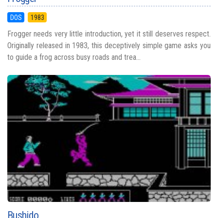
DOS
1983
Frogger needs very little introduction, yet it still deserves respect.
Originally released in 1983, this deceptively simple game asks you
to guide a frog across busy roads and trea...
Bushido