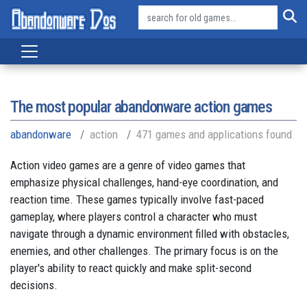
The most popular abandonware action games
abandonware
action
471 games and applications found
Action video games are a genre of video games that
emphasize physical challenges, hand-eye coordination, and
reaction time. These games typically involve fast-paced
gameplay, where players control a character who must
navigate through a dynamic environment filled with obstacles,
enemies, and other challenges. The primary focus is on the
player's ability to react quickly and make split-second
decisions.