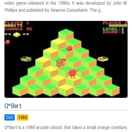
video game released in the 1980s. It was developed by John M.
Phillips and published by Hewson Consultants. The g...
Q*Bert
DOS
1984
Q*Bert is a 1984 arcade classic that takes a small orange creature,