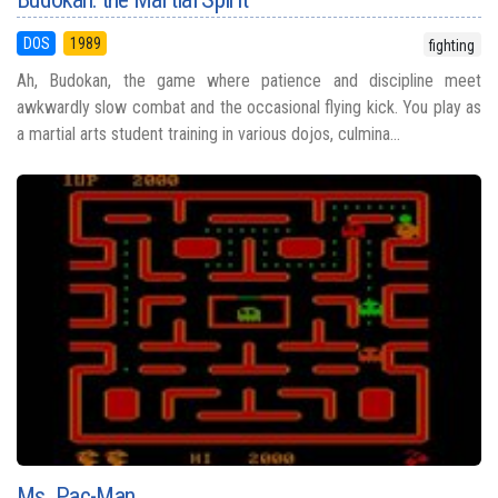
DOS
1989
fighting
Ah, Budokan, the game where patience and discipline meet
awkwardly slow combat and the occasional flying kick. You play as
a martial arts student training in various dojos, culmina...
Ms. Pac-Man