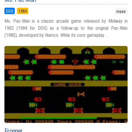
DOS
1984
maze
Ms. Pac-Man is a classic arcade game released by Midway in
1982 (1984 for DOS) as a follow-up to the original Pac-Man
(1980), developed by Namco. While its core gameplay ...
Frogger