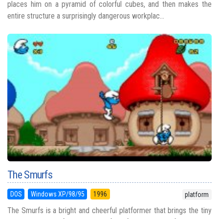
places him on a pyramid of colorful cubes, and then makes the
entire structure a surprisingly dangerous workplac...
The Smurfs
DOS
Windows XP/98/95
1996
platform
The Smurfs is a bright and cheerful platformer that brings the tiny