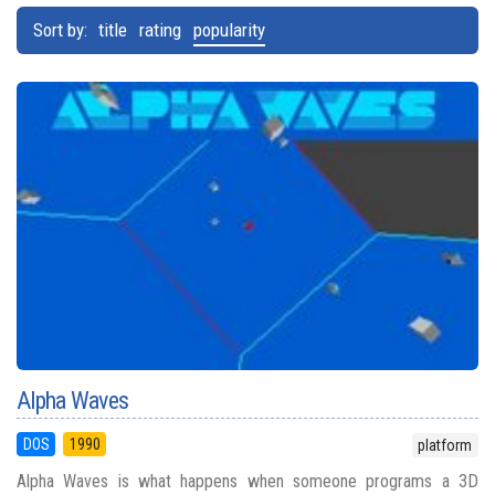
Sort by:
title
rating
popularity
Alpha Waves
DOS
1990
platform
Alpha Waves is what happens when someone programs a 3D