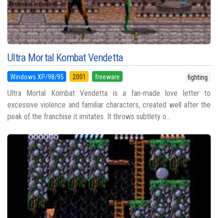
Ultra Mortal Kombat Vendetta
Windows XP/98/95
2001
freeware
fighting
Ultra Mortal Kombat Vendetta is a fan-made love letter to
excessive violence and familiar characters, created well after the
peak of the franchise it imitates. It throws subtlety o...