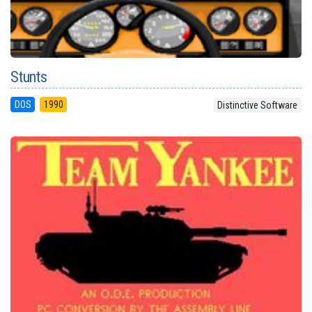
Stunts
DOS
1990
Distinctive Software