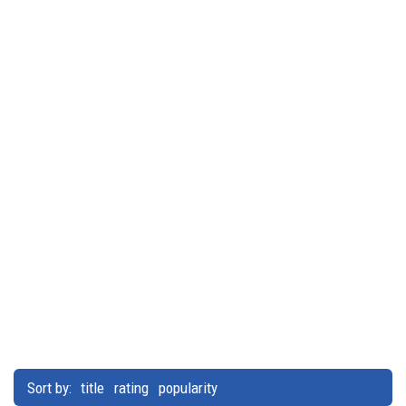
Sort by:
title
rating
popularity