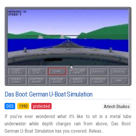
Das Boot: German U-Boat Simulation
DOS
1990
protected
Artech Studios
If you’ve ever wondered what it’s like to sit in a metal tube
underwater while depth charges rain from above, Das Boot:
German U-Boat Simulation has you covered. Releas...