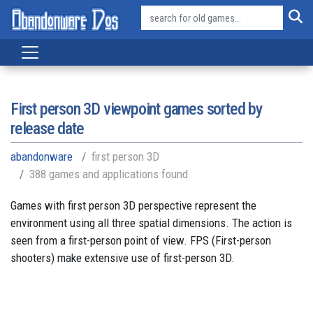
First person 3D viewpoint games sorted by
release date
abandonware
first person 3D
388 games and applications found
Games with first person 3D perspective represent the
environment using all three spatial dimensions. The action is
seen from a first-person point of view. FPS (First-person
shooters) make extensive use of first-person 3D.