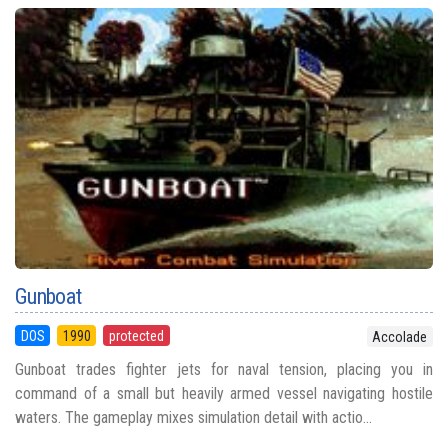
Gunboat
DOS
1990
protected
Accolade
Gunboat trades fighter jets for naval tension, placing you in
command of a small but heavily armed vessel navigating hostile
waters. The gameplay mixes simulation detail with actio...