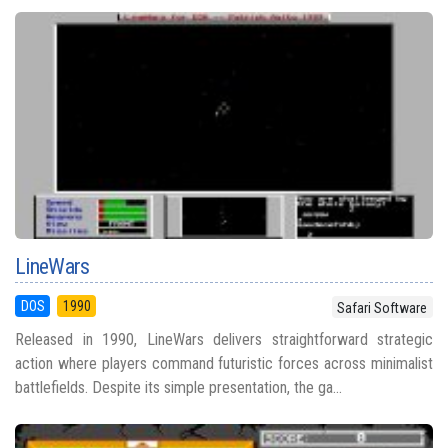
LineWars
DOS
1990
Safari Software
Released in 1990, LineWars delivers straightforward strategic
action where players command futuristic forces across minimalist
battlefields. Despite its simple presentation, the ga...