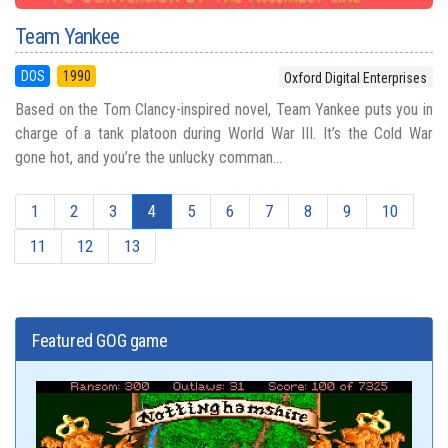
Team Yankee
DOS
1990
Oxford Digital Enterprises
Based on the Tom Clancy-inspired novel, Team Yankee puts you in
charge of a tank platoon during World War III. It’s the Cold War
gone hot, and you’re the unlucky comman...
1
2
3
4
5
6
7
8
9
10
11
12
13
Featured GOG game