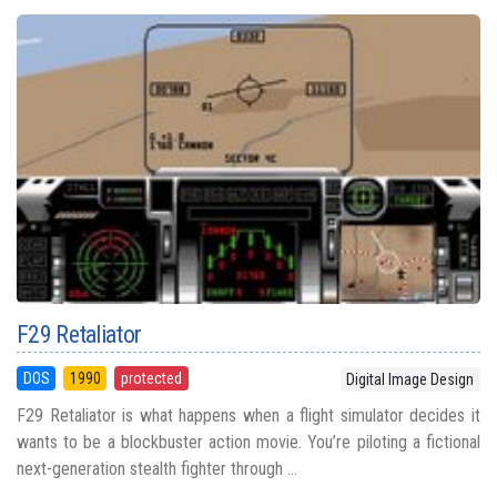
F29 Retaliator
DOS
1990
protected
Digital Image Design
F29 Retaliator is what happens when a flight simulator decides it
wants to be a blockbuster action movie. You’re piloting a fictional
next-generation stealth fighter through ...