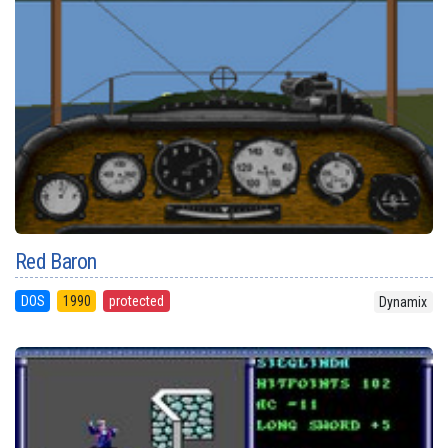
Red Baron
DOS
1990
protected
Dynamix