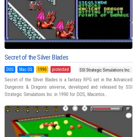
Secret of the Silver Blades
DOS
Mac OS
1990
protected
SSI Strategic Simulations Inc.
Secret of the Silver Blades is a fantasy RPG set in the Advanced
Dungeons & Dragons universe, developed and released by SSI
Strategic Simulations Inc. in 1990 for DOS, Macintos...