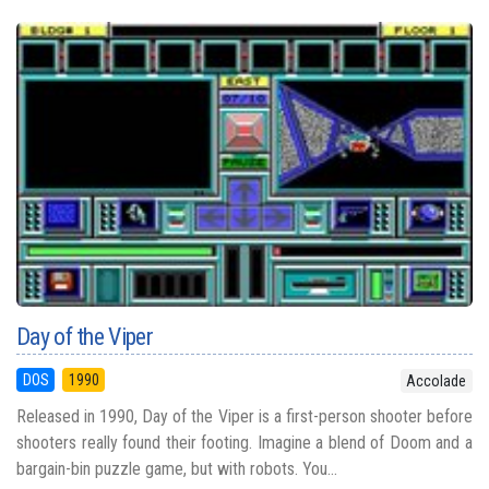
Day of the Viper
DOS
1990
Accolade
Released in 1990, Day of the Viper is a first-person shooter before
shooters really found their footing. Imagine a blend of Doom and a
bargain-bin puzzle game, but with robots. You...