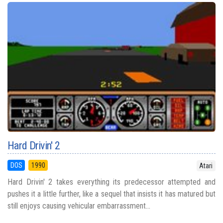
Hard Drivin' 2
DOS
1990
Atari
Hard Drivin' 2 takes everything its predecessor attempted and
pushes it a little further, like a sequel that insists it has matured but
still enjoys causing vehicular embarrassment...