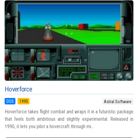
Hoverforce
DOS
1990
Astral Software
Hoverforce takes flight combat and wraps it in a futuristic package
that feels both ambitious and slightly experimental. Released in
1990, it lets you pilot a hovercraft through mi...