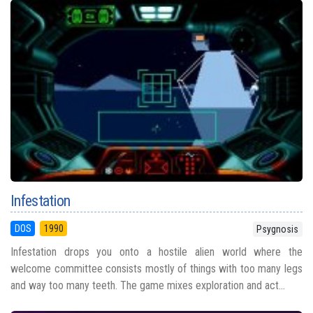
Infestation
DOS
1990
Psygnosis
Infestation drops you onto a hostile alien world where the
welcome committee consists mostly of things with too many legs
and way too many teeth. The game mixes exploration and act...