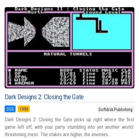
Dark Designs 2: Closing the Gate
DOS
1990
Softdisk Publishing
Dark Designs 2: Closing the Gate picks up right where the first
game left off, with your party stumbling into yet another world-
threatening mess. The stakes are higher, the enemies...