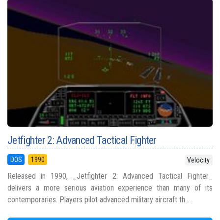
Jetfighter 2: Advanced Tactical Fighter
DOS
1990
Velocity
Released in 1990, _Jetfighter 2: Advanced Tactical Fighter_
delivers a more serious aviation experience than many of its
contemporaries. Players pilot advanced military aircraft th...