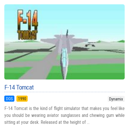
F-14 Tomcat
DOS
1990
Dynamix
F-14 Tomcat is the kind of flight simulator that makes you feel like
you should be wearing aviator sunglasses and chewing gum while
sitting at your desk. Released at the height of ...