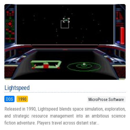
Lightspeed
DOS
1990
MicroProse Software
Released in 1990, Lightspeed blends space simulation, exploration,
and strategic resource management into an ambitious science
fiction adventure. Players travel across distant star...