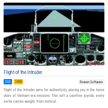
Flight of the Intruder
DOS
1990
Rowan Software
Flight of the Intruder aims for authenticity, placing you in the tense
skies of Vietnam-era missions. This isn’t a carefree joyride; every
sortie carries weight, from meticul...