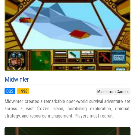
Midwinter
DOS
1990
Maelstrom Games
Midwinter creates a remarkable open-world survival adventure set
across a vast frozen island, combining exploration, combat,
strategy, and resource management. Players must recruit...