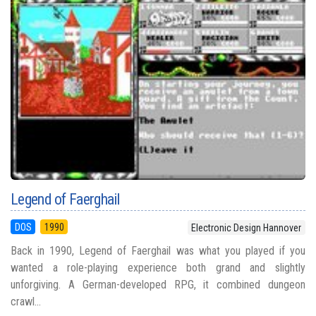
Legend of Faerghail
DOS
1990
Electronic Design Hannover
Back in 1990, Legend of Faerghail was what you played if you
wanted a role-playing experience both grand and slightly
unforgiving. A German-developed RPG, it combined dungeon
crawl...