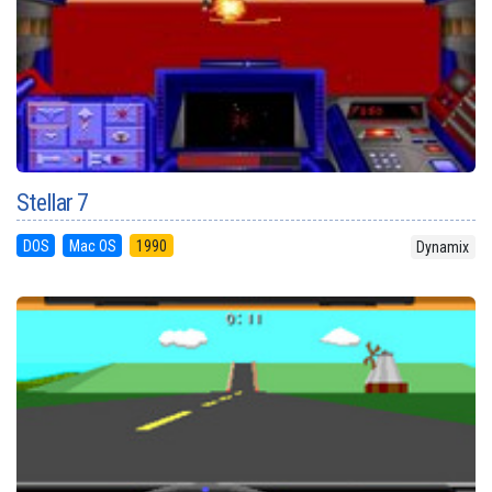
Stellar 7
DOS
Mac OS
1990
Dynamix