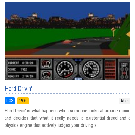
Hard Drivin'
DOS
1990
Atari
Hard Drivin' is what happens when someone looks at arcade racing
and decides that what it really needs is existential dread and a
physics engine that actively judges your driving s...