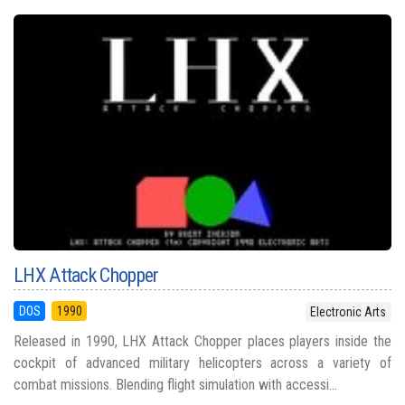
LHX Attack Chopper
DOS
1990
Electronic Arts
Released in 1990, LHX Attack Chopper places players inside the
cockpit of advanced military helicopters across a variety of
combat missions. Blending flight simulation with accessi...