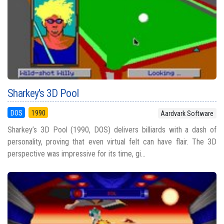
Sharkey's 3D Pool
DOS
1990
Aardvark Software
Sharkey’s 3D Pool (1990, DOS) delivers billiards with a dash of
personality, proving that even virtual felt can have flair. The 3D
perspective was impressive for its time, gi...