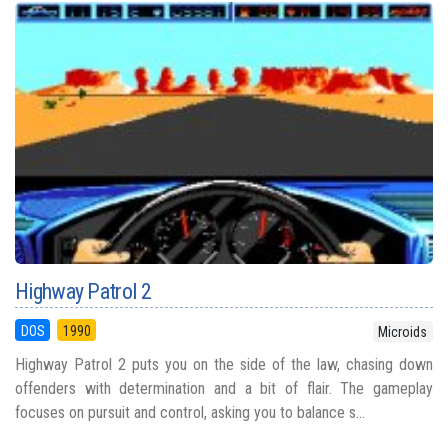
Highway Patrol 2
DOS
1990
Microids
Highway Patrol 2 puts you on the side of the law, chasing down
offenders with determination and a bit of flair. The gameplay
focuses on pursuit and control, asking you to balance s...