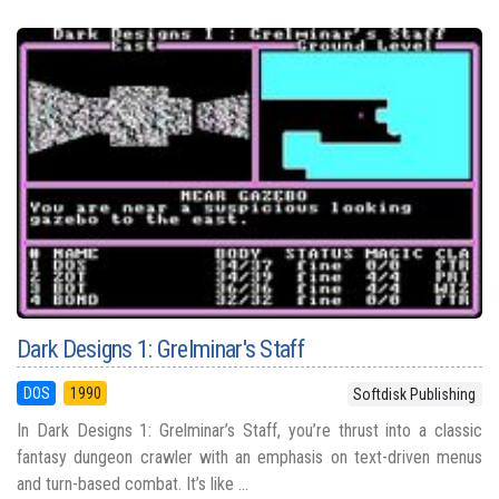
Dark Designs 1: Grelminar's Staff
DOS
1990
Softdisk Publishing
In Dark Designs 1: Grelminar’s Staff, you’re thrust into a classic
fantasy dungeon crawler with an emphasis on text-driven menus
and turn-based combat. It’s like ...