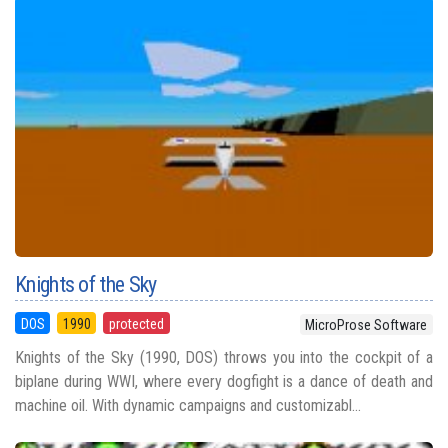
Knights of the Sky
DOS
1990
protected
MicroProse Software
Knights of the Sky (1990, DOS) throws you into the cockpit of a
biplane during WWI, where every dogfight is a dance of death and
machine oil. With dynamic campaigns and customizabl...