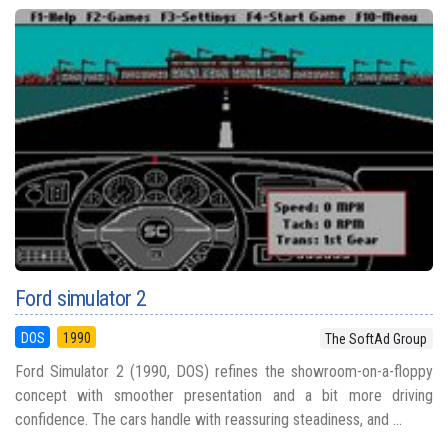
Ford simulator 2
DOS
1990
The SoftAd Group
Ford Simulator 2 (1990, DOS) refines the showroom-on-a-floppy
concept with smoother presentation and a bit more driving
confidence. The cars handle with reassuring steadiness, and ...