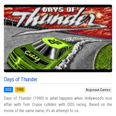
Days of Thunder
DOS
1990
Argonaut Games
Days of Thunder (1990) is what happens when Hollywood’s love
affair with Tom Cruise collides with DOS racing. Based on the
movie of the same name, it’s an attempt to ca...