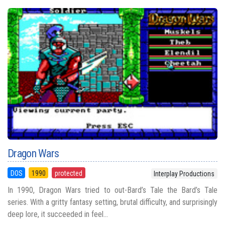
Dragon Wars
DOS
1990
protected
Interplay Productions
In 1990, Dragon Wars tried to out-Bard’s Tale the Bard’s Tale
series. With a gritty fantasy setting, brutal difficulty, and surprisingly
deep lore, it succeeded in feel...