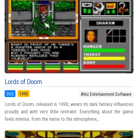
Lords of Doom
DOS
1990
Attic Entertainment Software
Lords of Doom, released in 1990, wears its dark fantasy influences
proudly and with very little restraint. Everything about the game
feels intense, from the name to the atmosphere,...