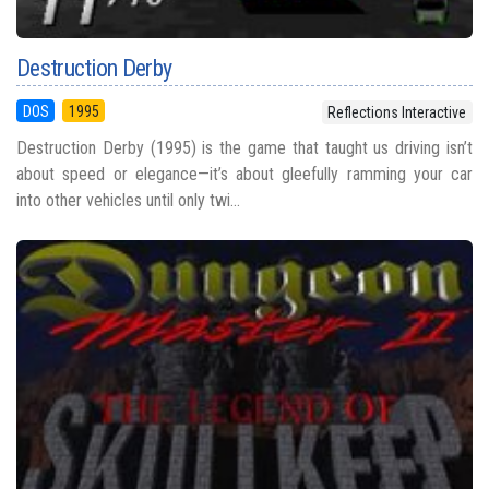
Destruction Derby
DOS
1995
Reflections Interactive
Destruction Derby (1995) is the game that taught us driving isn’t
about speed or elegance—it’s about gleefully ramming your car
into other vehicles until only twi...