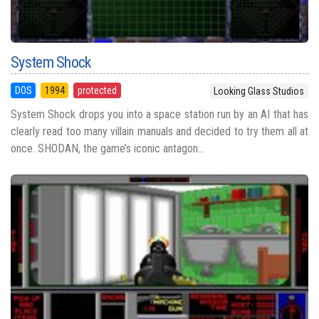
System Shock
DOS
1994
protected
Looking Glass Studios
System Shock drops you into a space station run by an AI that has
clearly read too many villain manuals and decided to try them all at
once. SHODAN, the game’s iconic antagon...