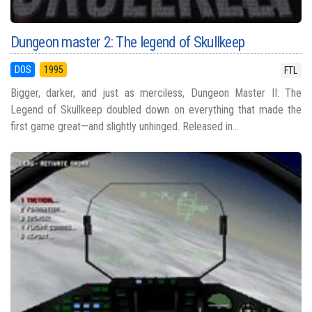
Dungeon master 2: The legend of Skullkeep
DOS
1995
FTL
Bigger, darker, and just as merciless, Dungeon Master II: The
Legend of Skullkeep doubled down on everything that made the
first game great—and slightly unhinged. Released in...