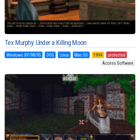
Tex Murphy: Under a Killing Moon
Windows XP/98/95
DOS
Linux
Mac OS
1994
protected
Access Software