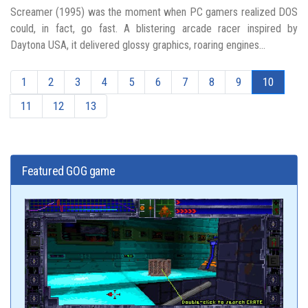
Screamer (1995) was the moment when PC gamers realized DOS
could, in fact, go fast. A blistering arcade racer inspired by
Daytona USA, it delivered glossy graphics, roaring engines...
1
2
3
4
5
6
7
8
9
10
11
12
13
Featured GOG game