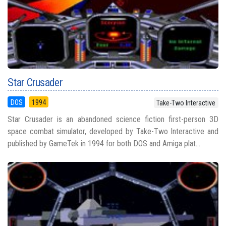
Star Crusader
DOS
1994
Take-Two Interactive
Star Crusader is an abandoned science fiction first-person 3D
space combat simulator, developed by Take-Two Interactive and
published by GameTek in 1994 for both DOS and Amiga plat...