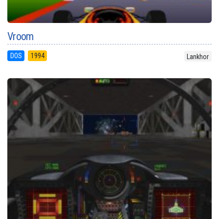
Vroom
DOS
1994
Lankhor