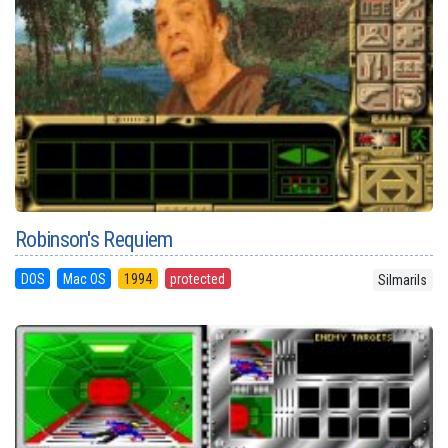
Robinson's Requiem
DOS
Mac OS
1994
protected
Silmarils