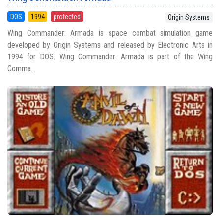
DOS
1994
protected
Origin Systems
Wing Commander: Armada is space combat simulation game
developed by Origin Systems and released by Electronic Arts in
1994 for DOS. Wing Commander: Armada is part of the Wing
Comma...