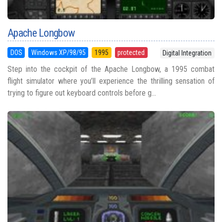
Apache Longbow
DOS
Windows XP/98/95
1995
protected
Digital Integration
Step into the cockpit of the Apache Longbow, a 1995 combat
flight simulator where you’ll experience the thrilling sensation of
trying to figure out keyboard controls before g...