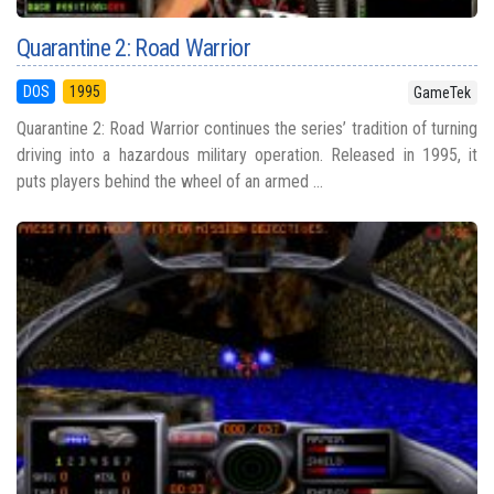
Quarantine 2: Road Warrior
DOS
1995
GameTek
Quarantine 2: Road Warrior continues the series’ tradition of turning
driving into a hazardous military operation. Released in 1995, it
puts players behind the wheel of an armed ...