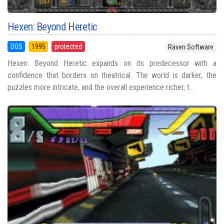
Hexen: Beyond Heretic
DOS
1995
protected
Raven Software
Hexen: Beyond Heretic expands on its predecessor with a
confidence that borders on theatrical. The world is darker, the
puzzles more intricate, and the overall experience richer, t...