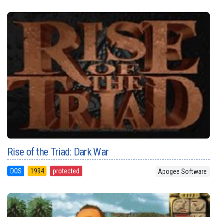
Rise of the Triad: Dark War
DOS
1994
protected
Apogee Software