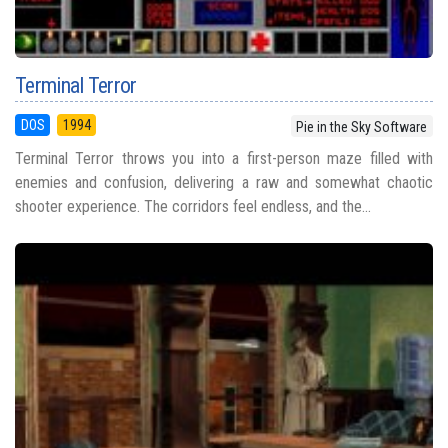
Terminal Terror
DOS
1994
Pie in the Sky Software
Terminal Terror throws you into a first-person maze filled with
enemies and confusion, delivering a raw and somewhat chaotic
shooter experience. The corridors feel endless, and the...