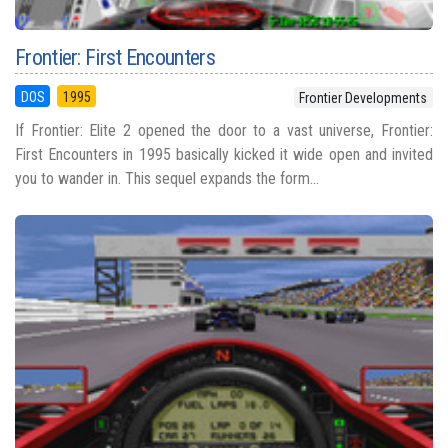
Frontier: First Encounters
DOS
1995
Frontier Developments
If Frontier: Elite 2 opened the door to a vast universe, Frontier:
First Encounters in 1995 basically kicked it wide open and invited
you to wander in. This sequel expands the form...