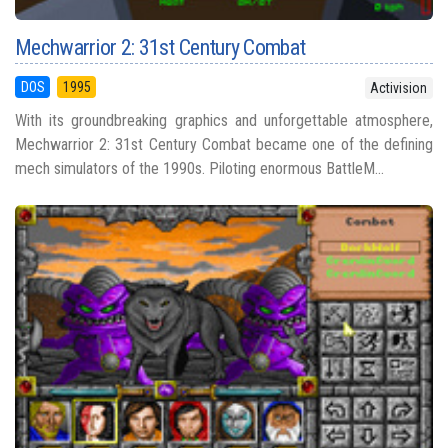
Mechwarrior 2: 31st Century Combat
DOS
1995
Activision
With its groundbreaking graphics and unforgettable atmosphere,
Mechwarrior 2: 31st Century Combat became one of the defining
mech simulators of the 1990s. Piloting enormous BattleM...