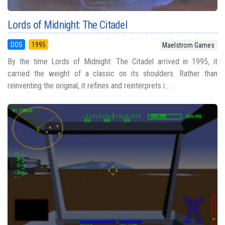
Lords of Midnight: The Citadel
DOS
1995
Maelstrom Games
By the time Lords of Midnight: The Citadel arrived in 1995, it
carried the weight of a classic on its shoulders. Rather than
reinventing the original, it refines and reinterprets i...