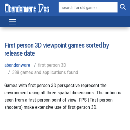
First person 3D viewpoint games sorted by
release date
abandonware
first person 3D
388 games and applications found
Games with first person 3D perspective represent the
environment using all three spatial dimensions. The action is
seen from a first-person point of view. FPS (First-person
shooters) make extensive use of first-person 3D.