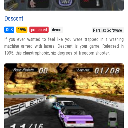
Descent
DOS
1995
protected
demo
Parallax Software
If you ever wanted to feel like you were trapped in a washing
machine armed with lasers, Descent is your game. Released in
1995, this claustrophobic, six-degrees-of-freedom shooter...