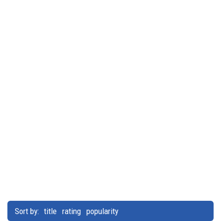
Sort by:
title
rating
popularity