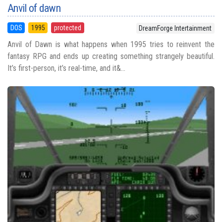
Anvil of dawn
DOS
1995
protected
DreamForge Intertainment
Anvil of Dawn is what happens when 1995 tries to reinvent the
fantasy RPG and ends up creating something strangely beautiful.
It’s first-person, it’s real-time, and it&...