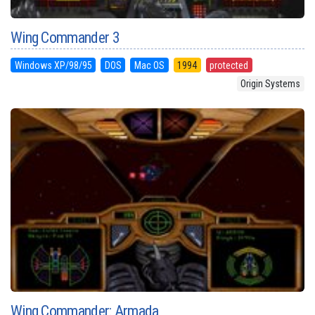
Wing Commander 3
Windows XP/98/95
DOS
Mac OS
1994
protected
Origin Systems
Wing Commander: Armada