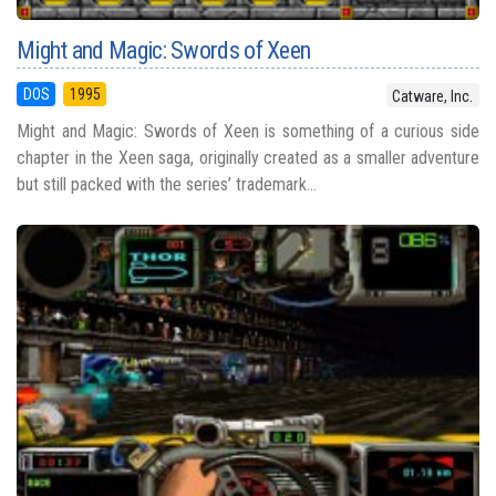
Might and Magic: Swords of Xeen
DOS
1995
Catware, Inc.
Might and Magic: Swords of Xeen is something of a curious side
chapter in the Xeen saga, originally created as a smaller adventure
but still packed with the series’ trademark...