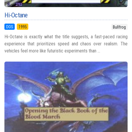
Hi-Octane
DOS
1995
Bullfrog
Hi-Octane is exactly what the title suggests, a fast-paced racing
experience that prioritizes speed and chaos over realism. The
vehicles feel more like futuristic experiments than ...