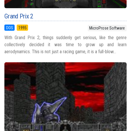
Grand Prix 2
DOS
1995
MicroProse Software
With Grand Prix 2, things suddenly get serious, like the genre
collectively decided it was time to grow up and learn
aerodynamics. This is not just a racing game, it is a full-blow...