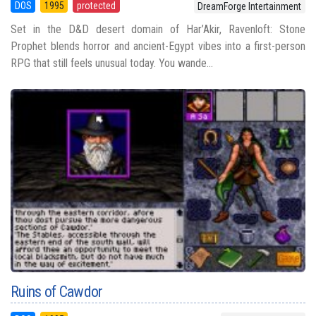
DOS
1995
protected
DreamForge Intertainment
Set in the D&D desert domain of Har’Akir, Ravenloft: Stone
Prophet blends horror and ancient-Egypt vibes into a first-person
RPG that still feels unusual today. You wande...
Ruins of Cawdor