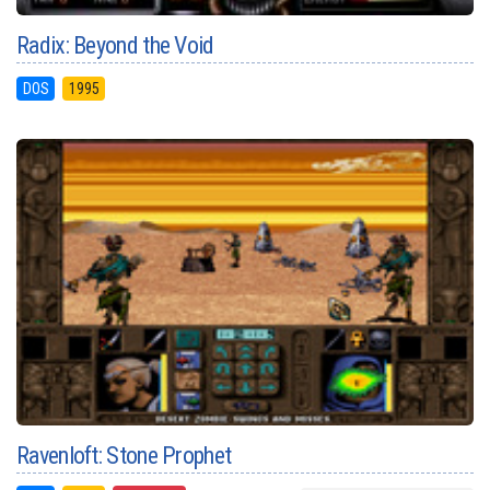
Radix: Beyond the Void
DOS
1995
Ravenloft: Stone Prophet