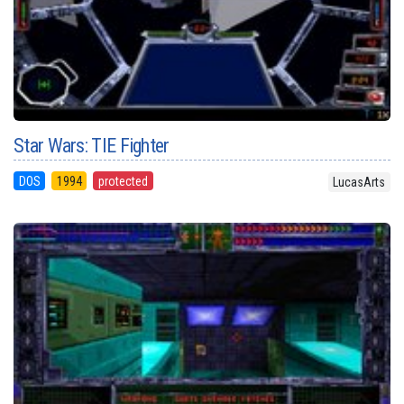
Star Wars: TIE Fighter
DOS
1994
protected
LucasArts