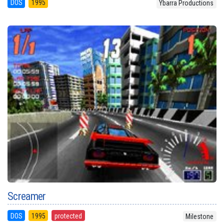
DOS
1995
Ybarra Productions
Screamer
DOS
1995
protected
Milestone