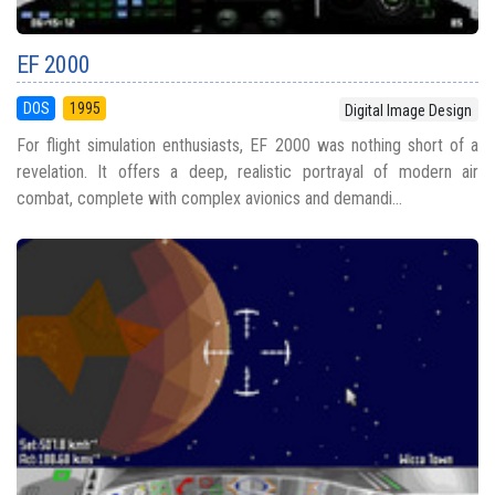
EF 2000
DOS
1995
Digital Image Design
For flight simulation enthusiasts, EF 2000 was nothing short of a
revelation. It offers a deep, realistic portrayal of modern air
combat, complete with complex avionics and demandi...