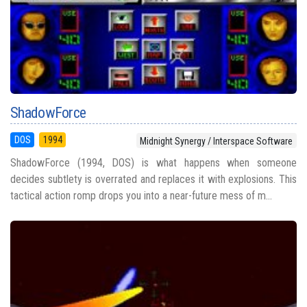
ShadowForce
DOS
1994
Midnight Synergy / Interspace Software
ShadowForce (1994, DOS) is what happens when someone
decides subtlety is overrated and replaces it with explosions. This
tactical action romp drops you into a near-future mess of m...