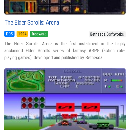
The Elder Scrolls: Arena
DOS
1994
freeware
Bethesda Softworks
The Elder Scrolls: Arena is the first installment in the highly
acclaimed Elder Scrolls series of fantasy ARPG (action role-
playing games), developed and published by Bethesda...