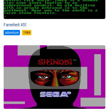
Farenheit 451
adventure
1984