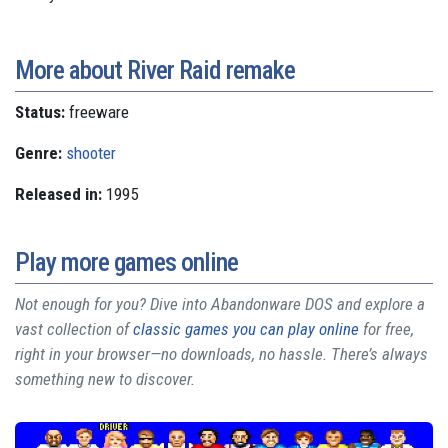
More about River Raid remake
Status:
freeware
Genre:
shooter
Released in:
1995
Play more games online
Not enough for you? Dive into Abandonware DOS and explore a
vast collection of
classic games you can play online
for free,
right in your browser—no downloads, no hassle. There’s always
something new to discover.