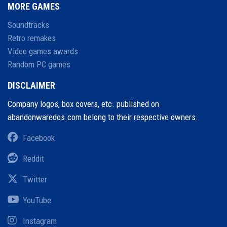
MORE GAMES
Soundtracks
Retro remakes
Video games awards
Random PC games
DISCLAIMER
Company logos, box covers, etc. published on
abandonwaredos.com belong to their respective owners.
Facebook
Reddit
Twitter
YouTube
Instagram