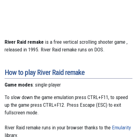
River Raid remake
is a free vertical scrolling shooter game ,
released in 1995. River Raid remake runs on DOS.
How to play River Raid remake
Game modes
: single-player
To slow down the game emulation press CTRL+F11, to speed
up the game press CTRL+F12. Press Escape (ESC) to exit
fullscreen mode.
River Raid remake runs in your browser thanks to the
Emularity
library.