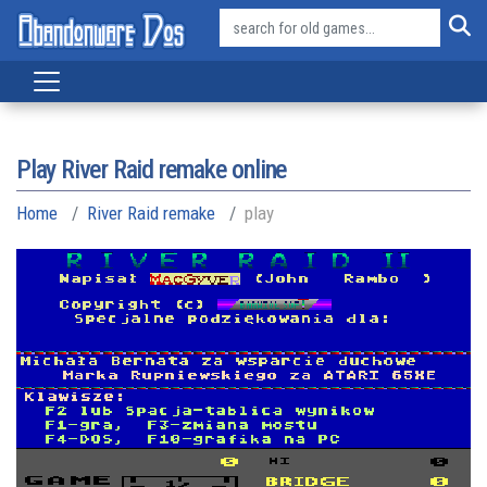
Play River Raid remake online
Home
River Raid remake
play