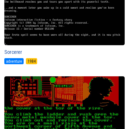
Sorcerer
adventure
1984