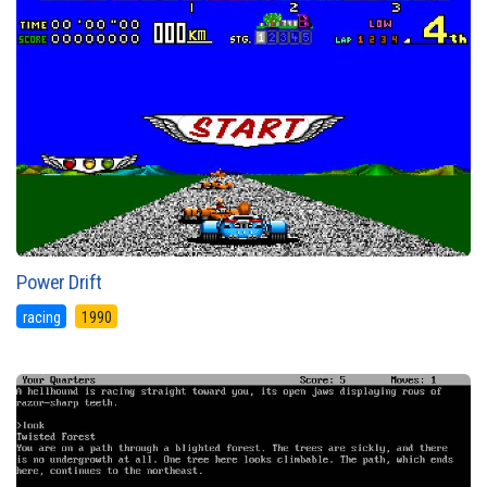
Power Drift
racing
1990