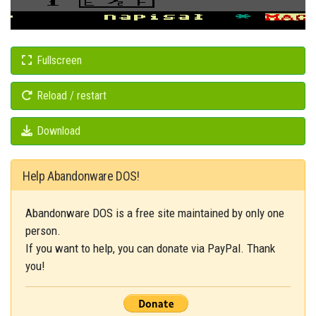
Fullscreen
Reload / restart
Download
Help Abandonware DOS!
Abandonware DOS is a free site maintained by only one
person.
If you want to help, you can donate via PayPal. Thank
you!