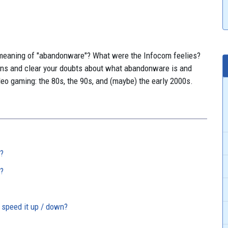
meaning of "abandonware"? What were the Infocom feelies?
ns and clear your doubts about what abandonware is and
deo gaming: the 80s, the 90s, and (maybe) the early 2000s.
?
?
 speed it up / down?