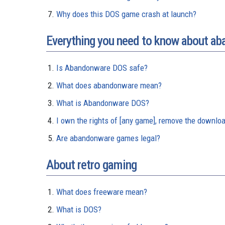
Why does this DOS game crash at launch?
Everything you need to know about a
Is Abandonware DOS safe?
What does abandonware mean?
What is Abandonware DOS?
I own the rights of [any game], remove the downloa
Are abandonware games legal?
About retro gaming
What does freeware mean?
What is DOS?