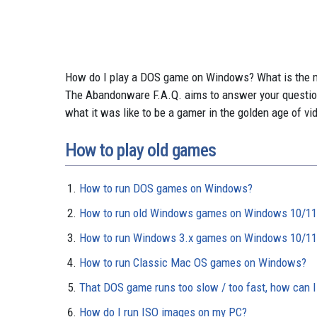
How do I play a DOS game on Windows? What is the 
The Abandonware F.A.Q. aims to answer your questio
what it was like to be a gamer in the golden age of vi
How to play old games
How to run DOS games on Windows?
How to run old Windows games on Windows 10/11
How to run Windows 3.x games on Windows 10/11
How to run Classic Mac OS games on Windows?
That DOS game runs too slow / too fast, how can I
How do I run ISO images on my PC?