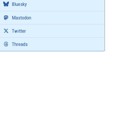
Bluesky
Mastodon
Twitter
Threads