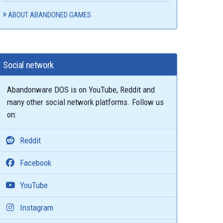
ABOUT ABANDONED GAMES
Social network
Abandonware DOS is on YouTube, Reddit and
many other social network platforms. Follow us
on:
Reddit
Facebook
YouTube
Instagram