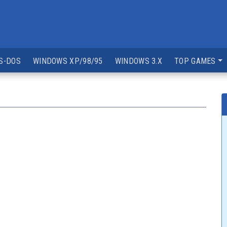
S-DOS
WINDOWS XP/98/95
WINDOWS 3.X
TOP GAMES