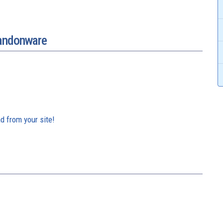
bandonware
d from your site!