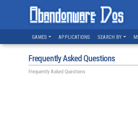
GAMES
APPLICATIONS
SEARCH BY
M
Frequently Asked Questions
Frequently Asked Questions