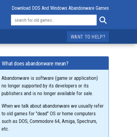
Download DOS And Windows Abandonware Games
WANT TO HELP?
What does abandonware mean?
Abandonware is software (game or application)
no longer supported by its developers or its
publishers and is no longer available for sale.
When we talk about abandonware we usually refer
to old games for "dead" OS or home computers
such as DOS, Commodore 64, Amiga, Spectrum,
etc.