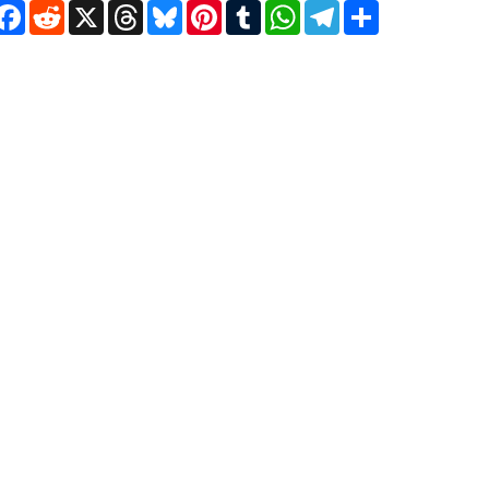
Facebook
Reddit
X
Threads
Bluesky
Pinterest
Tumblr
WhatsApp
Telegram
Share