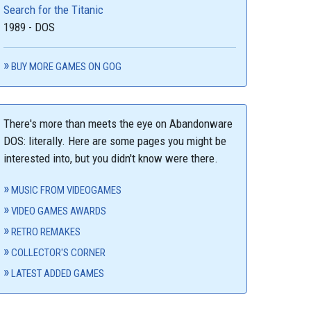
Search for the Titanic
1989 - DOS
BUY MORE GAMES ON GOG
There's more than meets the eye on Abandonware
DOS: literally. Here are some pages you might be
interested into, but you didn't know were there.
MUSIC FROM VIDEOGAMES
VIDEO GAMES AWARDS
RETRO REMAKES
COLLECTOR'S CORNER
LATEST ADDED GAMES