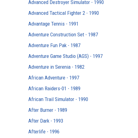
Advanced Destroyer Simulator - 1990
Advanced Tactical Fighter 2 - 1990
Advantage Tennis - 1991
Adventure Construction Set - 1987
Adventure Fun Pak - 1987
Adventure Game Studio (AGS) - 1997
Adventure in Serenia - 1982
African Adventure - 1997
African Raiders-01 - 1989
African Trail Simulator - 1990
After Burner - 1989
After Dark - 1993
Afterlife - 1996