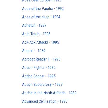
Aces Over Europe - 1993
Aces of the Pacific - 1992
Aces of the deep - 1994
Acheton - 1987
Acid Tetris - 1998
Ack-Ack Attack! - 1995
Acquire - 1989
Acrobat Reader 1 - 1993
Action Fighter - 1989
Action Soccer - 1995
Action Supercross - 1997
Action in the North Atlantic - 1989
Advanced Civilization - 1995