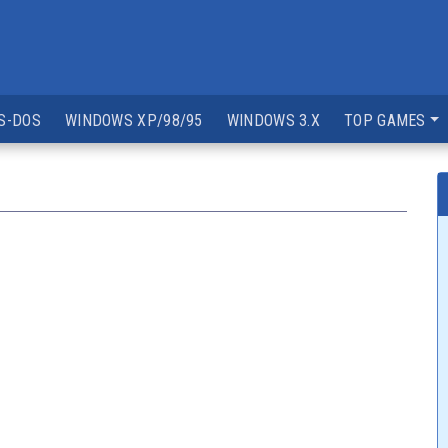
S-DOS
WINDOWS XP/98/95
WINDOWS 3.X
TOP GAMES