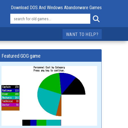
Download DOS And Windows Abandonware Games
WANT TO HELP?
Featured GOG game