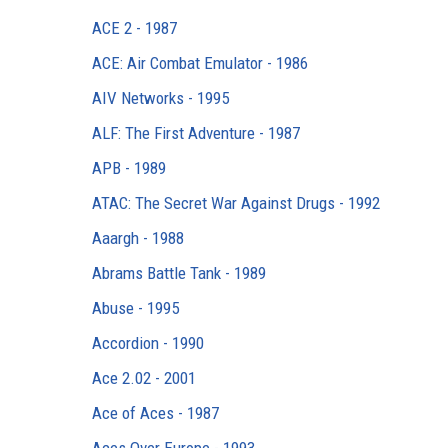
ACE 2 - 1987
ACE: Air Combat Emulator - 1986
AIV Networks - 1995
ALF: The First Adventure - 1987
APB - 1989
ATAC: The Secret War Against Drugs - 1992
Aaargh - 1988
Abrams Battle Tank - 1989
Abuse - 1995
Accordion - 1990
Ace 2.02 - 2001
Ace of Aces - 1987