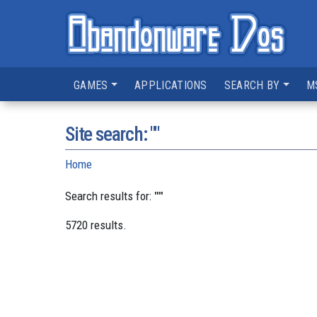
GAMES
APPLICATIONS
SEARCH BY
M
Site search: ""
Home
Search results for:
""
5720 results.