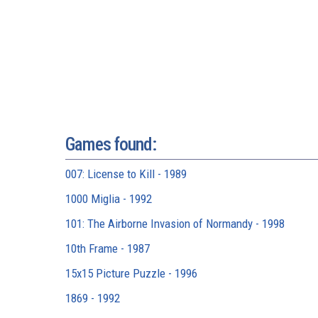
Games found:
007: License to Kill - 1989
1000 Miglia - 1992
101: The Airborne Invasion of Normandy - 1998
10th Frame - 1987
15x15 Picture Puzzle - 1996
1869 - 1992