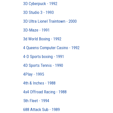
3D Cyberpuck - 1992
3D Studio 3 - 1993
3D Ultra Lionel Traintown - 2000
3D-Maze - 1991
3d World Boxing - 1992
4 Queens Computer Casino - 1992
4-D Sports boxing - 1991
4D Sports Tennis - 1990
4Play - 1995
4th & Inches - 1988
4x4 Offroad Racing - 1988
5th Fleet - 1994
688 Attack Sub - 1989