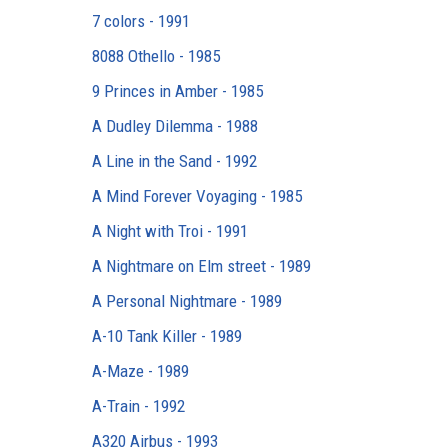
7 colors - 1991
8088 Othello - 1985
9 Princes in Amber - 1985
A Dudley Dilemma - 1988
A Line in the Sand - 1992
A Mind Forever Voyaging - 1985
A Night with Troi - 1991
A Nightmare on Elm street - 1989
A Personal Nightmare - 1989
A-10 Tank Killer - 1989
A-Maze - 1989
A-Train - 1992
A320 Airbus - 1993