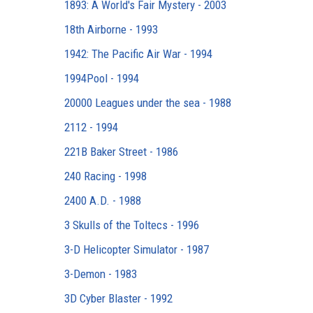
1893: A World's Fair Mystery - 2003
18th Airborne - 1993
1942: The Pacific Air War - 1994
1994Pool - 1994
20000 Leagues under the sea - 1988
2112 - 1994
221B Baker Street - 1986
240 Racing - 1998
2400 A.D. - 1988
3 Skulls of the Toltecs - 1996
3-D Helicopter Simulator - 1987
3-Demon - 1983
3D Cyber Blaster - 1992